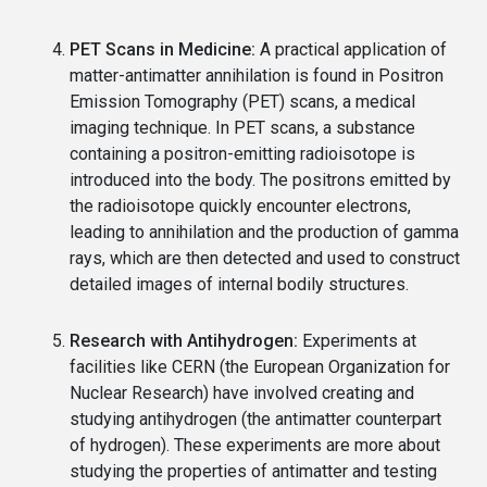
PET Scans in Medicine:
A practical application of
matter-antimatter annihilation is found in Positron
Emission Tomography (PET) scans, a medical
imaging technique. In PET scans, a substance
containing a positron-emitting radioisotope is
introduced into the body. The positrons emitted by
the radioisotope quickly encounter electrons,
leading to annihilation and the production of gamma
rays, which are then detected and used to construct
detailed images of internal bodily structures.
Research with Antihydrogen:
Experiments at
facilities like CERN (the European Organization for
Nuclear Research) have involved creating and
studying antihydrogen (the antimatter counterpart
of hydrogen). These experiments are more about
studying the properties of antimatter and testing