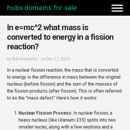
hubs domains for sale
In e=mc^2 what mass is
converted to energy in a fission
reaction?
by
Administrator
on Dec 17, 2023
In a nuclear fission reaction, the mass that is converted
to energy is the difference in mass between the original
nucleus (before fission) and the sum of the masses of
the fission products (after fission). This is often referred
to as the "mass defect." Here's how it works:
Nuclear Fission Process:
In nuclear fission, a
heavy nucleus (like Uranium-235) splits into two
smaller nuclei, along with a few neutrons and a