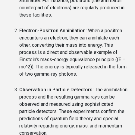
antimatter. For instance, positrons (the antimatter
counterpart of electrons) are regularly produced in
these facilities.
Electron-Positron Annihilation:
When a positron
encounters an electron, they can annihilate each
other, converting their mass into energy. This
process is a direct and observable example of
Einstein's mass-energy equivalence principle ((E =
mc^2)). The energy is typically released in the form
of two gamma-ray photons.
Observation in Particle Detectors:
The annihilation
process and the resulting gamma rays can be
observed and measured using sophisticated
particle detectors. These experiments confirm the
predictions of quantum field theory and special
relativity regarding energy, mass, and momentum
conservation.