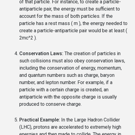
of that particle. For instance, to create a particle-
antiparticle pair, the energy must be sufficient to
account for the mass of both particles. If the
particle has a rest mass ( m ), the energy needed to
create a particle-antiparticle pair would be at least (
2mc^2 ).
Conservation Laws:
The creation of particles in
such collisions must also obey conservation laws,
including the conservation of energy, momentum,
and quantum numbers such as charge, baryon
number, and lepton number. For example, if a
particle with a certain charge is created, an
antiparticle with the opposite charge is usually
produced to conserve charge.
Practical Example:
In the Large Hadron Collider
(LHC), protons are accelerated to extremely high
energies and then made to collide. The energy in