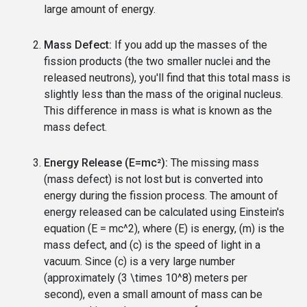
large amount of energy.
Mass Defect:
If you add up the masses of the
fission products (the two smaller nuclei and the
released neutrons), you'll find that this total mass is
slightly less than the mass of the original nucleus.
This difference in mass is what is known as the
mass defect.
Energy Release (E=mc²):
The missing mass
(mass defect) is not lost but is converted into
energy during the fission process. The amount of
energy released can be calculated using Einstein's
equation (E = mc^2), where (E) is energy, (m) is the
mass defect, and (c) is the speed of light in a
vacuum. Since (c) is a very large number
(approximately (3 \times 10^8) meters per
second), even a small amount of mass can be