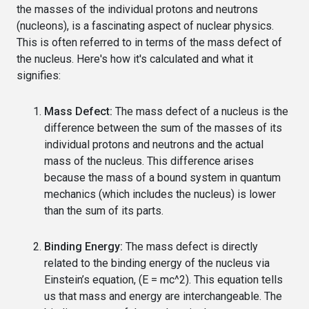
the masses of the individual protons and neutrons
(nucleons), is a fascinating aspect of nuclear physics.
This is often referred to in terms of the mass defect of
the nucleus. Here's how it's calculated and what it
signifies:
Mass Defect:
The mass defect of a nucleus is the
difference between the sum of the masses of its
individual protons and neutrons and the actual
mass of the nucleus. This difference arises
because the mass of a bound system in quantum
mechanics (which includes the nucleus) is lower
than the sum of its parts.
Binding Energy:
The mass defect is directly
related to the binding energy of the nucleus via
Einstein’s equation, (E = mc^2). This equation tells
us that mass and energy are interchangeable. The