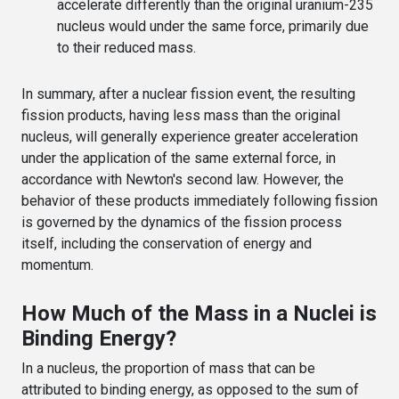
accelerate differently than the original uranium-235
nucleus would under the same force, primarily due
to their reduced mass.
In summary, after a nuclear fission event, the resulting
fission products, having less mass than the original
nucleus, will generally experience greater acceleration
under the application of the same external force, in
accordance with Newton's second law. However, the
behavior of these products immediately following fission
is governed by the dynamics of the fission process
itself, including the conservation of energy and
momentum.
How Much of the Mass in a Nuclei is
Binding Energy?
In a nucleus, the proportion of mass that can be
attributed to binding energy, as opposed to the sum of