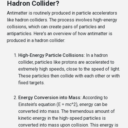
Hadron Collider?
Antimatter is routinely produced in particle accelerators
like hadron colliders. The process involves high-energy
collisions, which can create pairs of particles and
antiparticles. Here's an overview of how antimatter is
produced in a hadron collider:
High-Energy Particle Collisions:
In a hadron
collider, particles like protons are accelerated to
extremely high speeds, close to the speed of light.
These particles then collide with each other or with
fixed targets.
Energy Conversion into Mass:
According to
Einstein's equation (E = mc^2), energy can be
converted into mass. The tremendous amount of
kinetic energy in the high-speed particles is
converted into mass upon collision. This energy is