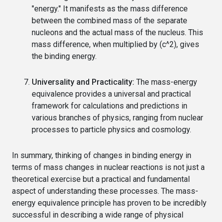
"energy." It manifests as the mass difference
between the combined mass of the separate
nucleons and the actual mass of the nucleus. This
mass difference, when multiplied by (c^2), gives
the binding energy.
Universality and Practicality:
The mass-energy
equivalence provides a universal and practical
framework for calculations and predictions in
various branches of physics, ranging from nuclear
processes to particle physics and cosmology.
In summary, thinking of changes in binding energy in
terms of mass changes in nuclear reactions is not just a
theoretical exercise but a practical and fundamental
aspect of understanding these processes. The mass-
energy equivalence principle has proven to be incredibly
successful in describing a wide range of physical