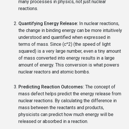
many processes in physics, not just nuclear
reactions.
Quantifying Energy Release:
In nuclear reactions,
the change in binding energy can be more intuitively
understood and quantified when expressed in
terms of mass. Since (c^2) (the speed of light
squared) is a very large number, even a tiny amount
of mass converted into energy results in a large
amount of energy. This conversion is what powers
nuclear reactors and atomic bombs.
Predicting Reaction Outcomes:
The concept of
mass defect helps predict the energy release from
nuclear reactions. By calculating the difference in
mass between the reactants and products,
physicists can predict how much energy will be
released or absorbed in a reaction.