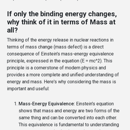
If only the binding energy changes,
why think of it in terms of Mass at
all?
Thinking of the energy release in nuclear reactions in
terms of mass change (mass defect) is a direct
consequence of Einstein's mass-energy equivalence
principle, expressed in the equation (E = mc^2). This
principle is a cornerstone of modern physics and
provides a more complete and unified understanding of
energy and mass. Here's why considering the mass is
important and useful:
Mass-Energy Equivalence:
Einstein's equation
shows that mass and energy are two forms of the
same thing and can be converted into each other.
This equivalence is fundamental to understanding