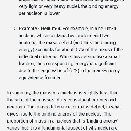
very light or very heavy nuclei, the binding energy
per nucleon is lower.
Example - Helium-4:
For example, in a helium-4
nucleus, which contains two protons and two
neutrons, the mass defect (and thus the binding
energy) accounts for about 0.7% of the mass of the
individual nucleons. While this seems like a small
fraction, the corresponding energy is significant
due to the large value of (c^2) in the mass-energy
equivalence formula.
In summary, the mass of a nucleus is slightly less than
the sum of the masses of its constituent protons and
neutrons. This mass difference, or mass defect, is what
gives rise to the binding energy of the nucleus. The
proportion of mass in a nucleus that is 'binding energy'
varies, but it is a fundamental aspect of why nuclei are