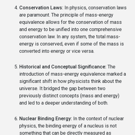
Conservation Laws:
In physics, conservation laws
are paramount. The principle of mass-energy
equivalence allows for the conservation of mass
and energy to be unified into one comprehensive
conservation law. In any system, the total mass-
energy is conserved, even if some of the mass is
converted into energy or vice versa.
Historical and Conceptual Significance:
The
introduction of mass-energy equivalence marked a
significant shift in how physicists think about the
universe. It bridged the gap between two
previously distinct concepts (mass and energy)
and led to a deeper understanding of both.
Nuclear Binding Energy:
In the context of nuclear
physics, the binding energy of a nucleus is not
something that can be directly measured as