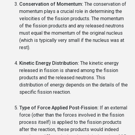
Conservation of Momentum:
The conservation of
momentum plays a crucial role in determining the
velocities of the fission products. The momentum
of the fission products and any released neutrons
must equal the momentum of the original nucleus
(which is typically very small if the nucleus was at
rest).
Kinetic Energy Distribution:
The kinetic energy
released in fission is shared among the fission
products and the released neutrons. This
distribution of energy depends on the details of the
specific fission reaction.
Type of Force Applied Post-Fission:
If an external
force (other than the forces involved in the fission
process itself) is applied to the fission products
after the reaction, these products would indeed