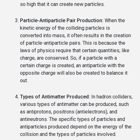
so high that it can create new particles.
Particle-Antiparticle Pair Production:
When the
kinetic energy of the colliding particles is
converted into mass, it often results in the creation
of particle-antiparticle pairs. This is because the
laws of physics require that certain quantities, like
charge, are conserved. So, if a particle with a
certain charge is created, an antiparticle with the
opposite charge will also be created to balance it
out.
Types of Antimatter Produced:
In hadron colliders,
various types of antimatter can be produced, such
as antiprotons, positrons (antielectrons), and
antineutrons. The specific types of particles and
antiparticles produced depend on the energy of the
collision and the types of particles involved.