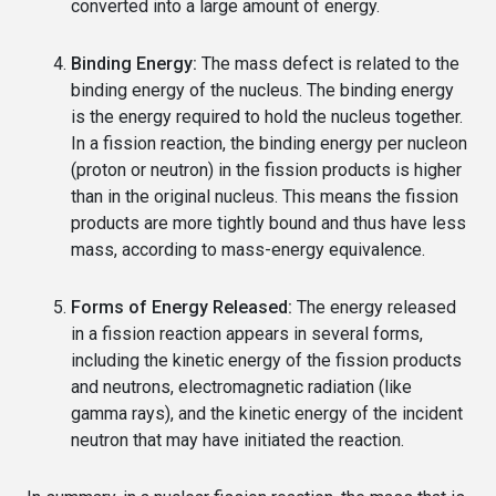
converted into a large amount of energy.
Binding Energy:
The mass defect is related to the
binding energy of the nucleus. The binding energy
is the energy required to hold the nucleus together.
In a fission reaction, the binding energy per nucleon
(proton or neutron) in the fission products is higher
than in the original nucleus. This means the fission
products are more tightly bound and thus have less
mass, according to mass-energy equivalence.
Forms of Energy Released:
The energy released
in a fission reaction appears in several forms,
including the kinetic energy of the fission products
and neutrons, electromagnetic radiation (like
gamma rays), and the kinetic energy of the incident
neutron that may have initiated the reaction.