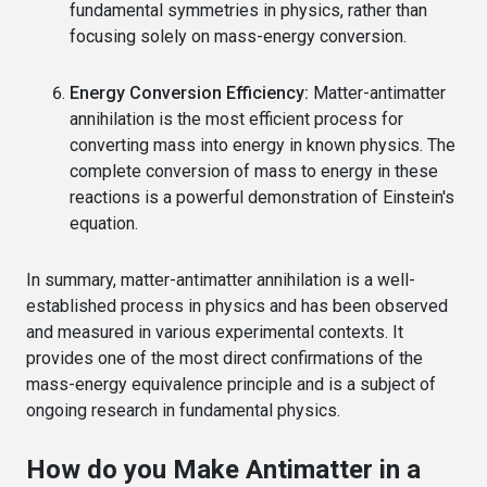
fundamental symmetries in physics, rather than
focusing solely on mass-energy conversion.
Energy Conversion Efficiency:
Matter-antimatter
annihilation is the most efficient process for
converting mass into energy in known physics. The
complete conversion of mass to energy in these
reactions is a powerful demonstration of Einstein's
equation.
In summary, matter-antimatter annihilation is a well-
established process in physics and has been observed
and measured in various experimental contexts. It
provides one of the most direct confirmations of the
mass-energy equivalence principle and is a subject of
ongoing research in fundamental physics.
How do you Make Antimatter in a