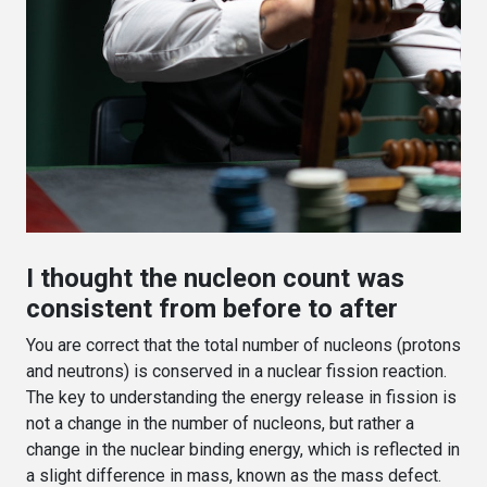
I thought the nucleon count was
consistent from before to after
You are correct that the total number of nucleons (protons
and neutrons) is conserved in a nuclear fission reaction.
The key to understanding the energy release in fission is
not a change in the number of nucleons, but rather a
change in the nuclear binding energy, which is reflected in
a slight difference in mass, known as the mass defect.