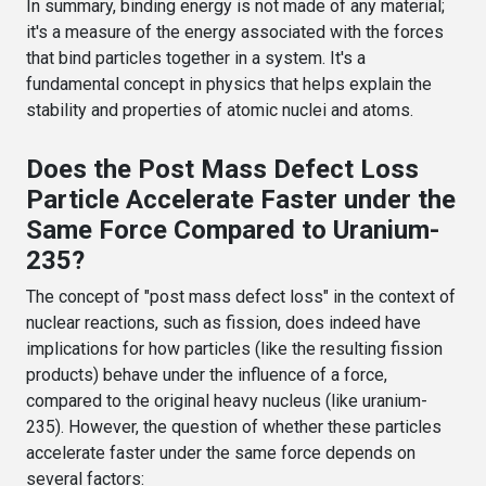
In summary, binding energy is not made of any material;
it's a measure of the energy associated with the forces
that bind particles together in a system. It's a
fundamental concept in physics that helps explain the
stability and properties of atomic nuclei and atoms.
Does the Post Mass Defect Loss
Particle Accelerate Faster under the
Same Force Compared to Uranium-
235?
The concept of "post mass defect loss" in the context of
nuclear reactions, such as fission, does indeed have
implications for how particles (like the resulting fission
products) behave under the influence of a force,
compared to the original heavy nucleus (like uranium-
235). However, the question of whether these particles
accelerate faster under the same force depends on
several factors: