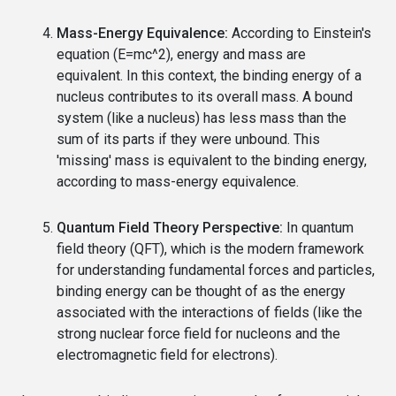
Mass-Energy Equivalence:
According to Einstein's
equation (E=mc^2), energy and mass are
equivalent. In this context, the binding energy of a
nucleus contributes to its overall mass. A bound
system (like a nucleus) has less mass than the
sum of its parts if they were unbound. This
'missing' mass is equivalent to the binding energy,
according to mass-energy equivalence.
Quantum Field Theory Perspective:
In quantum
field theory (QFT), which is the modern framework
for understanding fundamental forces and particles,
binding energy can be thought of as the energy
associated with the interactions of fields (like the
strong nuclear force field for nucleons and the
electromagnetic field for electrons).