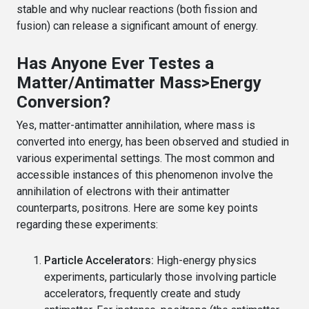
stable and why nuclear reactions (both fission and
fusion) can release a significant amount of energy.
Has Anyone Ever Testes a
Matter/Antimatter Mass>Energy
Conversion?
Yes, matter-antimatter annihilation, where mass is
converted into energy, has been observed and studied in
various experimental settings. The most common and
accessible instances of this phenomenon involve the
annihilation of electrons with their antimatter
counterparts, positrons. Here are some key points
regarding these experiments:
Particle Accelerators:
High-energy physics
experiments, particularly those involving particle
accelerators, frequently create and study