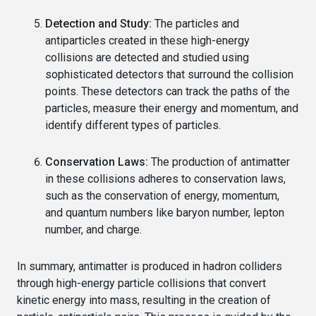
Detection and Study:
The particles and
antiparticles created in these high-energy
collisions are detected and studied using
sophisticated detectors that surround the collision
points. These detectors can track the paths of the
particles, measure their energy and momentum, and
identify different types of particles.
Conservation Laws:
The production of antimatter
in these collisions adheres to conservation laws,
such as the conservation of energy, momentum,
and quantum numbers like baryon number, lepton
number, and charge.
In summary, antimatter is produced in hadron colliders
through high-energy particle collisions that convert
kinetic energy into mass, resulting in the creation of