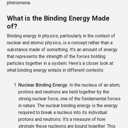
phenomena.
What is the Binding Energy Made
of?
Binding energy in physics, particularly in the context of
nuclear and atomic physics, is a concept rather than a
substance made of something. It's an amount of energy
that represents the strength of the forces holding
particles together in a system. Here's a closer look at
what binding energy entails in different contexts:
Nuclear Binding Energy:
In the nucleus of an atom,
protons and neutrons are held together by the
strong nuclear force, one of the fundamental forces
in nature. The nuclear binding energy is the energy
required to break a nucleus into its individual
protons and neutrons. It's a measure of how
strongly these nucleons are bound together. This