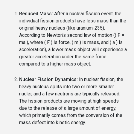
Reduced Mass:
After a nuclear fission event, the
individual fission products have less mass than the
original heavy nucleus (like uranium-235).
According to Newton's second law of motion (( F =
ma ), where ( F ) is force, ( m ) is mass, and ( a ) is
acceleration), a lower mass object will experience a
greater acceleration under the same force
compared to a higher mass object.
Nuclear Fission Dynamics:
In nuclear fission, the
heavy nucleus splits into two or more smaller
nuclei, and a few neutrons are typically released.
The fission products are moving at high speeds
due to the release of a large amount of energy,
which primarily comes from the conversion of the
mass defect into kinetic energy.