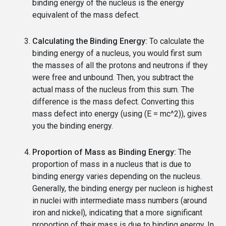
binding energy of the nucleus is the energy
equivalent of the mass defect.
Calculating the Binding Energy:
To calculate the
binding energy of a nucleus, you would first sum
the masses of all the protons and neutrons if they
were free and unbound. Then, you subtract the
actual mass of the nucleus from this sum. The
difference is the mass defect. Converting this
mass defect into energy (using (E = mc^2)), gives
you the binding energy.
Proportion of Mass as Binding Energy:
The
proportion of mass in a nucleus that is due to
binding energy varies depending on the nucleus.
Generally, the binding energy per nucleon is highest
in nuclei with intermediate mass numbers (around
iron and nickel), indicating that a more significant
proportion of their mass is due to binding energy. In