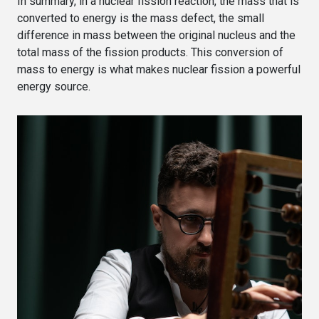
In summary, in a nuclear fission reaction, the mass that is
converted to energy is the mass defect, the small
difference in mass between the original nucleus and the
total mass of the fission products. This conversion of
mass to energy is what makes nuclear fission a powerful
energy source.