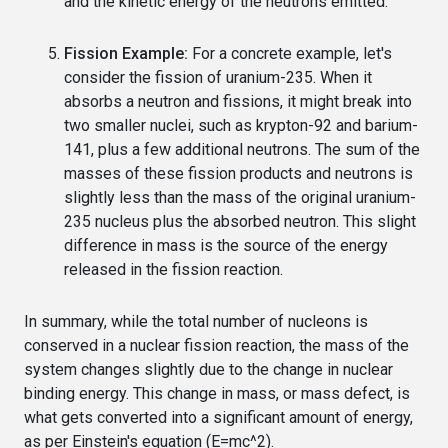
and the kinetic energy of the neutrons emitted.
Fission Example:
For a concrete example, let's
consider the fission of uranium-235. When it
absorbs a neutron and fissions, it might break into
two smaller nuclei, such as krypton-92 and barium-
141, plus a few additional neutrons. The sum of the
masses of these fission products and neutrons is
slightly less than the mass of the original uranium-
235 nucleus plus the absorbed neutron. This slight
difference in mass is the source of the energy
released in the fission reaction.
In summary, while the total number of nucleons is
conserved in a nuclear fission reaction, the mass of the
system changes slightly due to the change in nuclear
binding energy. This change in mass, or mass defect, is
what gets converted into a significant amount of energy,
as per Einstein's equation (E=mc^2).