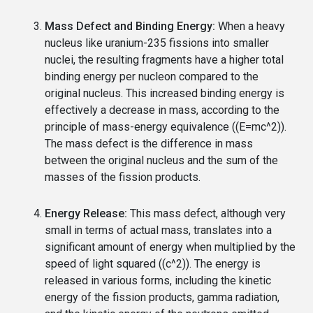
Mass Defect and Binding Energy:
When a heavy
nucleus like uranium-235 fissions into smaller
nuclei, the resulting fragments have a higher total
binding energy per nucleon compared to the
original nucleus. This increased binding energy is
effectively a decrease in mass, according to the
principle of mass-energy equivalence ((E=mc^2)).
The mass defect is the difference in mass
between the original nucleus and the sum of the
masses of the fission products.
Energy Release:
This mass defect, although very
small in terms of actual mass, translates into a
significant amount of energy when multiplied by the
speed of light squared ((c^2)). The energy is
released in various forms, including the kinetic
energy of the fission products, gamma radiation,