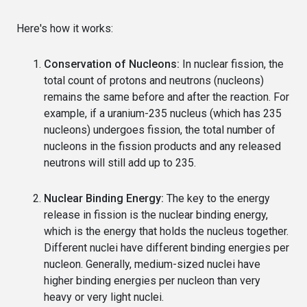
Here's how it works:
Conservation of Nucleons:
In nuclear fission, the
total count of protons and neutrons (nucleons)
remains the same before and after the reaction. For
example, if a uranium-235 nucleus (which has 235
nucleons) undergoes fission, the total number of
nucleons in the fission products and any released
neutrons will still add up to 235.
Nuclear Binding Energy:
The key to the energy
release in fission is the nuclear binding energy,
which is the energy that holds the nucleus together.
Different nuclei have different binding energies per
nucleon. Generally, medium-sized nuclei have
higher binding energies per nucleon than very
heavy or very light nuclei.