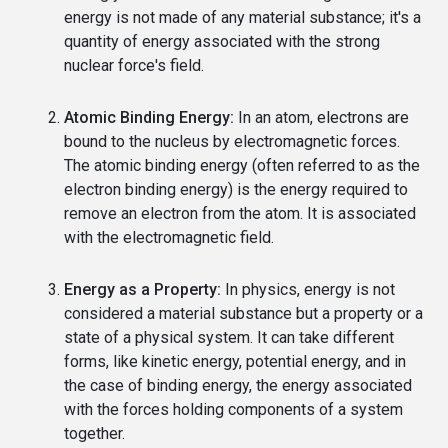
energy is not made of any material substance; it's a
quantity of energy associated with the strong
nuclear force's field.
Atomic Binding Energy:
In an atom, electrons are
bound to the nucleus by electromagnetic forces.
The atomic binding energy (often referred to as the
electron binding energy) is the energy required to
remove an electron from the atom. It is associated
with the electromagnetic field.
Energy as a Property:
In physics, energy is not
considered a material substance but a property or a
state of a physical system. It can take different
forms, like kinetic energy, potential energy, and in
the case of binding energy, the energy associated
with the forces holding components of a system
together.