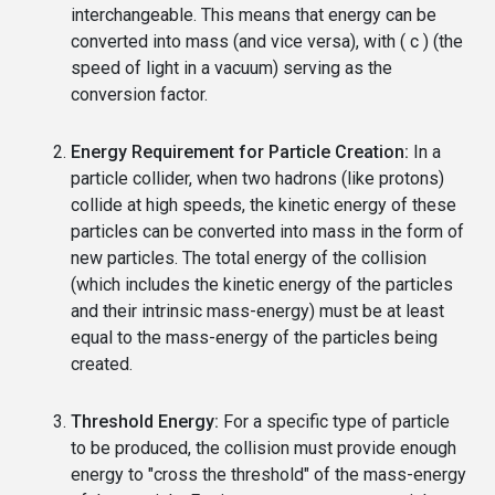
interchangeable. This means that energy can be
converted into mass (and vice versa), with ( c ) (the
speed of light in a vacuum) serving as the
conversion factor.
Energy Requirement for Particle Creation:
In a
particle collider, when two hadrons (like protons)
collide at high speeds, the kinetic energy of these
particles can be converted into mass in the form of
new particles. The total energy of the collision
(which includes the kinetic energy of the particles
and their intrinsic mass-energy) must be at least
equal to the mass-energy of the particles being
created.
Threshold Energy:
For a specific type of particle
to be produced, the collision must provide enough
energy to "cross the threshold" of the mass-energy