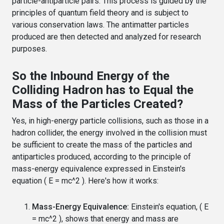
particle-antiparticle pairs. This process is guided by the
principles of quantum field theory and is subject to
various conservation laws. The antimatter particles
produced are then detected and analyzed for research
purposes.
So the Inbound Energy of the
Colliding Hadron has to Equal the
Mass of the Particles Created?
Yes, in high-energy particle collisions, such as those in a
hadron collider, the energy involved in the collision must
be sufficient to create the mass of the particles and
antiparticles produced, according to the principle of
mass-energy equivalence expressed in Einstein's
equation ( E = mc^2 ). Here's how it works:
Mass-Energy Equivalence:
Einstein's equation, ( E
= mc^2 ), shows that energy and mass are