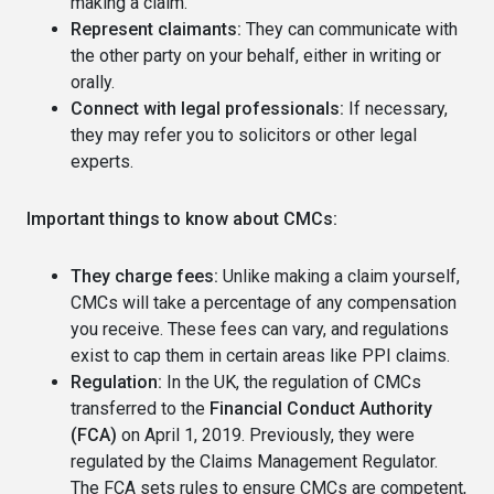
making a claim.
Represent claimants:
They can communicate with
the other party on your behalf, either in writing or
orally.
Connect with legal professionals:
If necessary,
they may refer you to solicitors or other legal
experts.
Important things to know about CMCs:
They charge fees:
Unlike making a claim yourself,
CMCs will take a percentage of any compensation
you receive. These fees can vary, and regulations
exist to cap them in certain areas like PPI claims.
Regulation:
In the UK, the regulation of CMCs
transferred to the
Financial Conduct Authority
(FCA)
on April 1, 2019. Previously, they were
regulated by the Claims Management Regulator.
The FCA sets rules to ensure CMCs are competent,