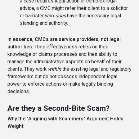
a case requires legal action or complex legal
advice, a CMC might refer their client to a solicitor
or barrister who
does
have the necessary legal
standing and authority.
In essence, CMCs are service providers, not legal
authorities.
Their effectiveness relies on their
knowledge of claims processes and their ability to
manage the administrative aspects on behalf of their
clients. They work
within
the existing legal and regulatory
frameworks but do not possess independent legal
power to enforce actions or make legally binding
decisions.
Are they a Second-Bite Scam?
Why the "Aligning with Scammers" Argument Holds
Weight: