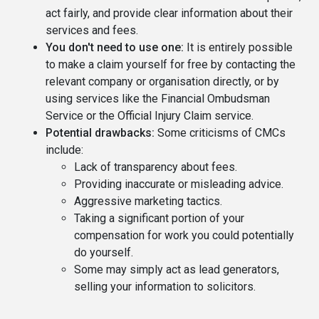
act fairly, and provide clear information about their
services and fees.
You don't need to use one:
It is entirely possible
to make a claim yourself for free by contacting the
relevant company or organisation directly, or by
using services like the Financial Ombudsman
Service or the Official Injury Claim service.
Potential drawbacks:
Some criticisms of CMCs
include:
Lack of transparency about fees.
Providing inaccurate or misleading advice.
Aggressive marketing tactics.
Taking a significant portion of your
compensation for work you could potentially
do yourself.
Some may simply act as lead generators,
selling your information to solicitors.