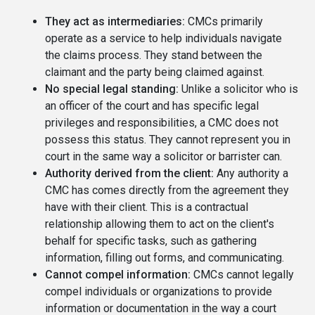
They act as intermediaries:
CMCs primarily
operate as a service to help individuals navigate
the claims process. They stand between the
claimant and the party being claimed against.
No special legal standing:
Unlike a solicitor who is
an officer of the court and has specific legal
privileges and responsibilities, a CMC does not
possess this status. They cannot represent you in
court in the same way a solicitor or barrister can.
Authority derived from the client:
Any authority a
CMC has comes directly from the agreement they
have with their client. This is a contractual
relationship allowing them to act on the client's
behalf for specific tasks, such as gathering
information, filling out forms, and communicating.
Cannot compel information:
CMCs cannot legally
compel individuals or organizations to provide
information or documentation in the way a court