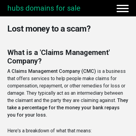
hubs domains for sale
Lost money to a scam?
What is a 'Claims Management'
Company?
A
Claims Management Company (CMC)
is a business
that offers services to help people make claims for
compensation, repayment, or other remedies for loss or
damage. They typically act as an intermediary between
the claimant and the party they are claiming against.
They
take a percentage for the money your bank repays
you for your loss.
Here's a breakdown of what that means: