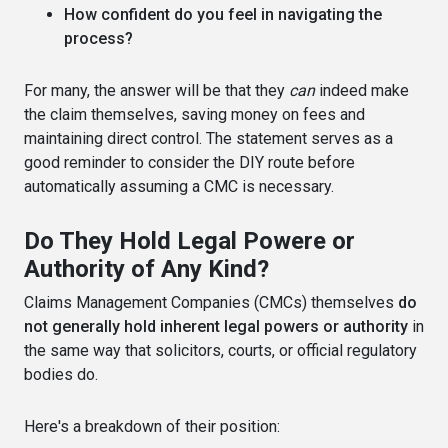
How confident do you feel in navigating the
process?
For many, the answer will be that they
can
indeed make
the claim themselves, saving money on fees and
maintaining direct control. The statement serves as a
good reminder to consider the DIY route before
automatically assuming a CMC is necessary.
Do They Hold Legal Powere or
Authority of Any Kind?
Claims Management Companies (CMCs) themselves
do
not generally hold inherent legal powers or authority
in
the same way that solicitors, courts, or official regulatory
bodies do.
Here's a breakdown of their position: