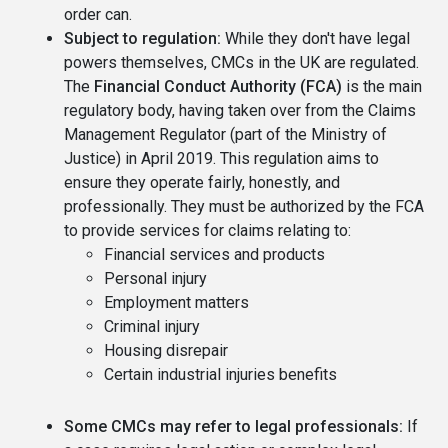
order can.
Subject to regulation:
While they don't have legal
powers themselves, CMCs in the UK are regulated.
The
Financial Conduct Authority (FCA)
is the main
regulatory body, having taken over from the Claims
Management Regulator (part of the Ministry of
Justice) in April 2019. This regulation aims to
ensure they operate fairly, honestly, and
professionally. They must be authorized by the FCA
to provide services for claims relating to:
Financial services and products
Personal injury
Employment matters
Criminal injury
Housing disrepair
Certain industrial injuries benefits
Some CMCs may refer to legal professionals:
If