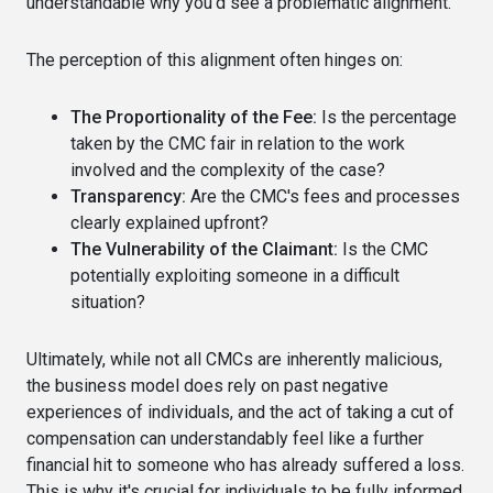
understandable why you'd see a problematic alignment.
The perception of this alignment often hinges on:
The Proportionality of the Fee:
Is the percentage
taken by the CMC fair in relation to the work
involved and the complexity of the case?
Transparency:
Are the CMC's fees and processes
clearly explained upfront?
The Vulnerability of the Claimant:
Is the CMC
potentially exploiting someone in a difficult
situation?
Ultimately, while not all CMCs are inherently malicious,
the business model does rely on past negative
experiences of individuals, and the act of taking a cut of
compensation can understandably feel like a further
financial hit to someone who has already suffered a loss.
This is why it's crucial for individuals to be fully informed