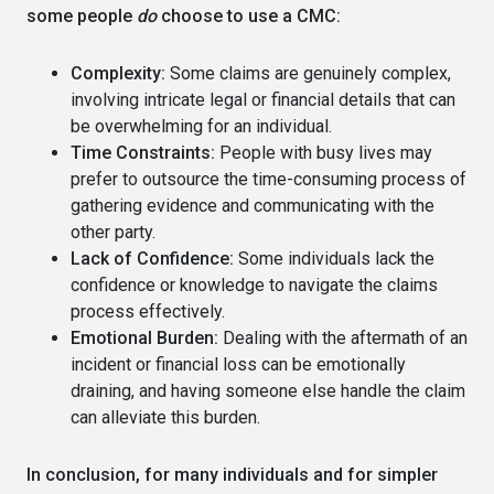
some people
do
choose to use a CMC:
Complexity:
Some claims are genuinely complex,
involving intricate legal or financial details that can
be overwhelming for an individual.
Time Constraints:
People with busy lives may
prefer to outsource the time-consuming process of
gathering evidence and communicating with the
other party.
Lack of Confidence:
Some individuals lack the
confidence or knowledge to navigate the claims
process effectively.
Emotional Burden:
Dealing with the aftermath of an
incident or financial loss can be emotionally
draining, and having someone else handle the claim
can alleviate this burden.
In conclusion, for many individuals and for simpler