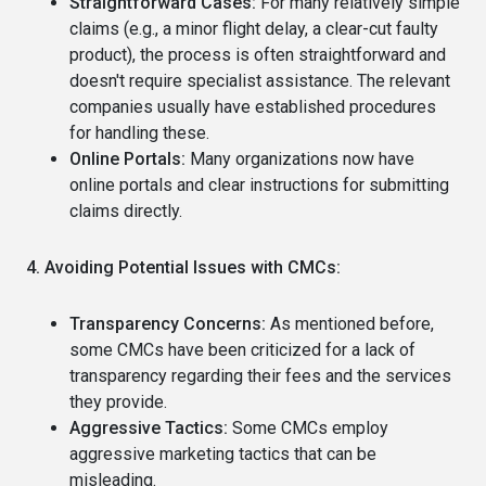
Straightforward Cases:
For many relatively simple
claims (e.g., a minor flight delay, a clear-cut faulty
product), the process is often straightforward and
doesn't require specialist assistance. The relevant
companies usually have established procedures
for handling these.
Online Portals:
Many organizations now have
online portals and clear instructions for submitting
claims directly.
4. Avoiding Potential Issues with CMCs:
Transparency Concerns:
As mentioned before,
some CMCs have been criticized for a lack of
transparency regarding their fees and the services
they provide.
Aggressive Tactics:
Some CMCs employ
aggressive marketing tactics that can be
misleading.