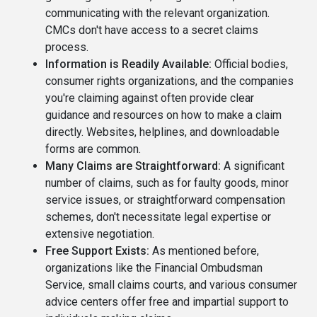
communicating with the relevant organization.
CMCs don't have access to a secret claims
process.
Information is Readily Available:
Official bodies,
consumer rights organizations, and the companies
you're claiming against often provide clear
guidance and resources on how to make a claim
directly. Websites, helplines, and downloadable
forms are common.
Many Claims are Straightforward:
A significant
number of claims, such as for faulty goods, minor
service issues, or straightforward compensation
schemes, don't necessitate legal expertise or
extensive negotiation.
Free Support Exists:
As mentioned before,
organizations like the Financial Ombudsman
Service, small claims courts, and various consumer
advice centers offer free and impartial support to