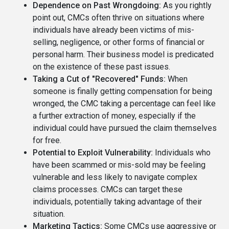
Dependence on Past Wrongdoing:
As you rightly
point out, CMCs often thrive on situations where
individuals have already been victims of mis-
selling, negligence, or other forms of financial or
personal harm. Their business model is predicated
on the existence of these past issues.
Taking a Cut of "Recovered" Funds:
When
someone is finally getting compensation for being
wronged, the CMC taking a percentage can feel like
a further extraction of money, especially if the
individual could have pursued the claim themselves
for free.
Potential to Exploit Vulnerability:
Individuals who
have been scammed or mis-sold may be feeling
vulnerable and less likely to navigate complex
claims processes. CMCs can target these
individuals, potentially taking advantage of their
situation.
Marketing Tactics:
Some CMCs use aggressive or