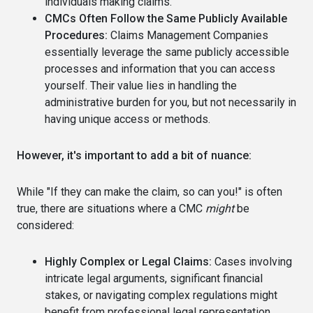
individuals making claims.
CMCs Often Follow the Same Publicly Available
Procedures:
Claims Management Companies
essentially leverage the same publicly accessible
processes and information that you can access
yourself. Their value lies in handling the
administrative burden for you, but not necessarily in
having unique access or methods.
However, it's important to add a bit of nuance:
While "If they can make the claim, so can you!" is often
true, there are situations where a CMC
might
be
considered:
Highly Complex or Legal Claims:
Cases involving
intricate legal arguments, significant financial
stakes, or navigating complex regulations might
benefit from professional legal representation.