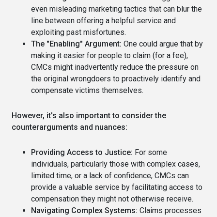
even misleading marketing tactics that can blur the
line between offering a helpful service and
exploiting past misfortunes.
The "Enabling" Argument:
One could argue that by
making it easier for people to claim (for a fee),
CMCs might inadvertently reduce the pressure on
the original wrongdoers to proactively identify and
compensate victims themselves.
However, it's also important to consider the
counterarguments and nuances:
Providing Access to Justice:
For some
individuals, particularly those with complex cases,
limited time, or a lack of confidence, CMCs can
provide a valuable service by facilitating access to
compensation they might not otherwise receive.
Navigating Complex Systems:
Claims processes