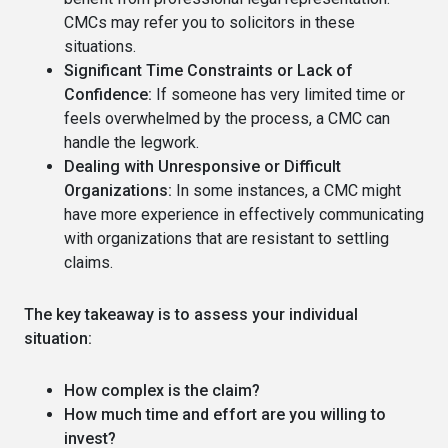
CMCs may refer you to solicitors in these
situations.
Significant Time Constraints or Lack of
Confidence:
If someone has very limited time or
feels overwhelmed by the process, a CMC can
handle the legwork.
Dealing with Unresponsive or Difficult
Organizations:
In some instances, a CMC might
have more experience in effectively communicating
with organizations that are resistant to settling
claims.
The key takeaway is to assess your individual
situation:
How complex is the claim?
How much time and effort are you willing to
invest?