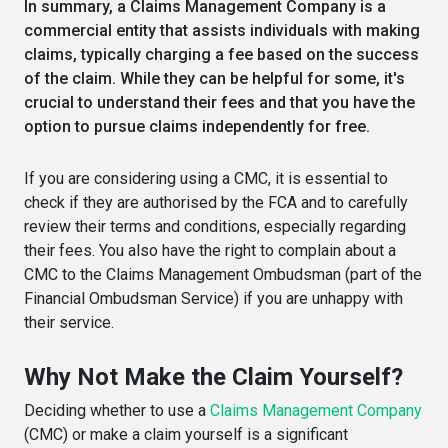
In summary, a Claims Management Company is a
commercial entity that assists individuals with making
claims, typically charging a fee based on the success
of the claim. While they can be helpful for some, it's
crucial to understand their fees and that you have the
option to pursue claims independently for free.
If you are considering using a CMC, it is essential to
check if they are authorised by the FCA and to carefully
review their terms and conditions, especially regarding
their fees. You also have the right to complain about a
CMC to the Claims Management Ombudsman (part of the
Financial Ombudsman Service) if you are unhappy with
their service.
Why Not Make the Claim Yourself?
Deciding whether to use a
Claims Management Company
(CMC) or make a claim yourself is a significant