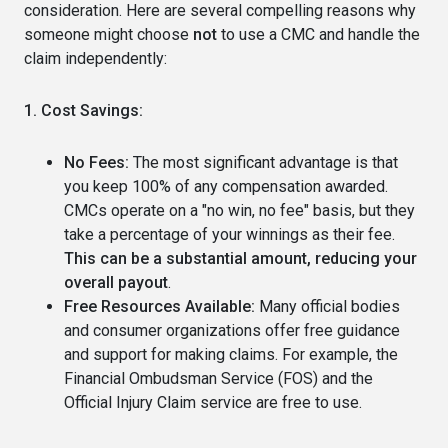
consideration. Here are several compelling reasons why
someone might choose
not
to use a CMC and handle the
claim independently:
1. Cost Savings:
No Fees:
The most significant advantage is that
you keep 100% of any compensation awarded.
CMCs operate on a "no win, no fee" basis, but they
take a percentage of your winnings as their fee.
This can be a substantial amount, reducing your
overall payout
.
Free Resources Available:
Many official bodies
and consumer organizations offer free guidance
and support for making claims. For example, the
Financial Ombudsman Service (FOS) and the
Official Injury Claim service are free to use.