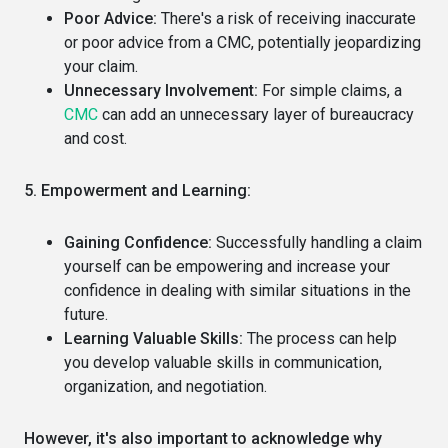
Poor Advice:
There's a risk of receiving inaccurate
or poor advice from a CMC, potentially jeopardizing
your claim.
Unnecessary Involvement:
For simple claims, a
CMC
can add an unnecessary layer of bureaucracy
and cost.
5. Empowerment and Learning:
Gaining Confidence:
Successfully handling a claim
yourself can be empowering and increase your
confidence in dealing with similar situations in the
future.
Learning Valuable Skills:
The process can help
you develop valuable skills in communication,
organization, and negotiation.
However, it's also important to acknowledge why