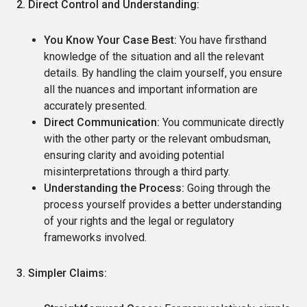
2. Direct Control and Understanding:
You Know Your Case Best:
You have firsthand
knowledge of the situation and all the relevant
details. By handling the claim yourself, you ensure
all the nuances and important information are
accurately presented.
Direct Communication:
You communicate directly
with the other party or the relevant ombudsman,
ensuring clarity and avoiding potential
misinterpretations through a third party.
Understanding the Process:
Going through the
process yourself provides a better understanding
of your rights and the legal or regulatory
frameworks involved.
3. Simpler Claims: