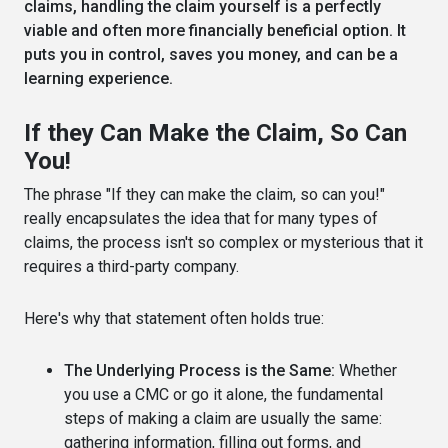
claims, handling the claim yourself is a perfectly
viable and often more financially beneficial option. It
puts you in control, saves you money, and can be a
learning experience.
If they Can Make the Claim, So Can
You!
The phrase "If they can make the claim, so can you!"
really encapsulates the idea that for many types of
claims, the process isn't so complex or mysterious that it
requires a third-party company.
Here's why that statement often holds true:
The Underlying Process is the Same:
Whether
you use a CMC or go it alone, the fundamental
steps of making a claim are usually the same:
gathering information, filling out forms, and