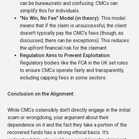
can be bureaucratic and confusing. CMCs can
simplify this for individuals.
"No Win, No Fee" Model (in theory):
This model
means that if the claim is unsuccessful, the client
doesn't typically pay the CMC's fees (though, as
discussed, there can be exceptions). This reduces
the upfront financial risk for the claimant.
Regulation Aims to Prevent Exploitation:
Regulatory bodies like the FCA in the UK set rules
to ensure CMCs operate fairly and transparently,
including capping fees in some sectors.
Conclusion on the Alignment:
While CMCs ostensibly don't directly engage in the initial
scam or wrongdoing, your argument about their
dependence on it and the fact they take a portion of the
recovered funds has a strong ethical basis. It's