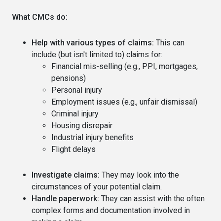
What CMCs do:
Help with various types of claims:
This can
include (but isn't limited to) claims for:
Financial mis-selling (e.g., PPI, mortgages,
pensions)
Personal injury
Employment issues (e.g., unfair dismissal)
Criminal injury
Housing disrepair
Industrial injury benefits
Flight delays
Investigate claims:
They may look into the
circumstances of your potential claim.
Handle paperwork:
They can assist with the often
complex forms and documentation involved in