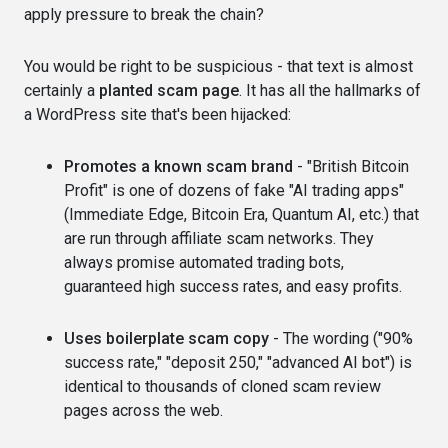
apply pressure to break the chain?
You would be right to be suspicious - that text is almost
certainly a
planted scam page
. It has all the hallmarks of
a WordPress site that's been hijacked:
Promotes a known scam brand
- "British Bitcoin
Profit" is one of dozens of fake "AI trading apps"
(Immediate Edge, Bitcoin Era, Quantum AI, etc.) that
are run through affiliate scam networks. They
always promise automated trading bots,
guaranteed high success rates, and easy profits.
Uses boilerplate scam copy
- The wording ("90%
success rate," "deposit 250," "advanced AI bot") is
identical to thousands of cloned scam review
pages across the web.