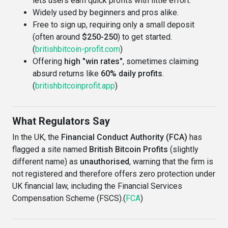
lets users earn quick profits with little effort.
Widely used by beginners and pros alike.
Free to sign up, requiring only a small deposit
(often around
$250-250
) to get started.
(
britishbitcoin-profit.com
)
Offering
high "win rates"
, sometimes claiming
absurd returns like
60% daily profits
.
(
britishbitcoinprofit.app
)
What Regulators Say
In the UK, the
Financial Conduct Authority (FCA)
has
flagged a site named
British Bitcoin Profits
(slightly
different name) as
unauthorised
, warning that the firm is
not registered and therefore offers zero protection under
UK financial law, including the Financial Services
Compensation Scheme (FSCS).(
FCA
)