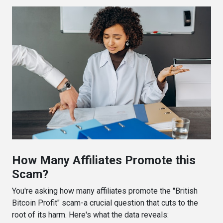
How Many Affiliates Promote this
Scam?
You're asking how many affiliates promote the "British
Bitcoin Profit" scam-a crucial question that cuts to the
root of its harm. Here's what the data reveals: