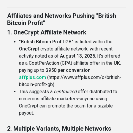
Affiliates and Networks Pushing "British
Bitcoin Profit"
1. OneCrypt Affiliate Network
"British Bitcoin Profit GB"
is listed within the
OneCrypt
crypto affiliate network, with recent
activity noted as of
August 13, 2025
. It's offered
as a CostPerAction (CPA) affiliate offer in the
UK
,
paying up to
$950 per conversion
affplus.com
(https://www.affplus.com/o/british-
bitcoin-profit-gb)
This suggests a
centralized
offer distributed to
numerous affiliate marketers-anyone using
OneCrypt can promote the scam for a sizable
payout.
2. Multiple Variants, Multiple Networks