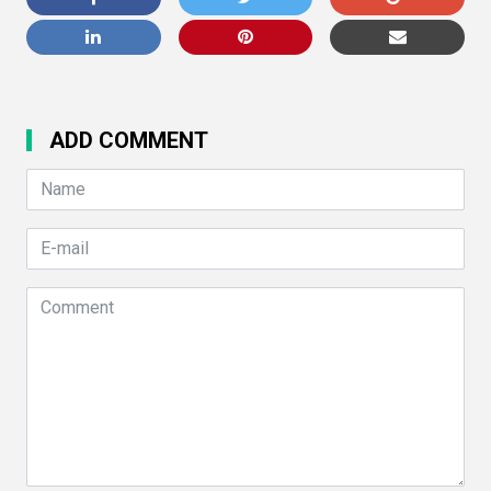
ADD COMMENT