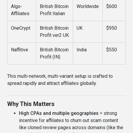
Algo-
British Bitcoin
Worldwide
$600
Affiliates
Profit Italian
OneCrypt
British Bitcoin
UK
$950
Profit ver2 UK
Naffitive
British Bitcoin
India
$550
Profit (IN)
This multi-network, multi-variant setup is crafted to
spread rapidly and attract affiliates globally.
Why This Matters
High CPAs and multiple geographies
= strong
incentive for affiliates to churn out scam content
like cloned review pages across domains (like the