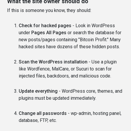
What the site owner should do
If this is someone you know, they should:
Check for hacked pages
- Look in WordPress
under
Pages All Pages
or search the database for
new posts/pages containing "Bitcoin Profit." Many
hacked sites have dozens of these hidden posts.
Scan the WordPress installation
- Use a plugin
like Wordfence, MalCare, or Sucuri to scan for
injected files, backdoors, and malicious code.
Update everything
- WordPress core, themes, and
plugins must be updated immediately.
Change all passwords
- wp-admin, hosting panel,
database, FTP, etc.