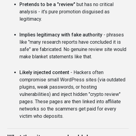
Pretends to be a "review"
but has no critical
analysis - it's pure promotion disguised as
legitimacy.
Implies legitimacy with fake authority
- phrases
like "many research reports have concluded it is
safe" are fabricated. No genuine review site would
make blanket statements like that.
Likely injected content
- Hackers often
compromise small WordPress sites (via outdated
plugins, weak passwords, or hosting
vulnerabilities) and inject hidden "crypto review"
pages. These pages are then linked into affiliate
networks so the scammers get paid for every
victim who deposits.