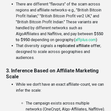
There are different "flavours" of the scam across
regions and affiliate networks-e.g., "British Bitcoin
Profit Italian," "British Bitcoin Profit ver2 UK," and
"British Bitcoin Profit Indian." These variants are
handled by different networks such as
AlgoAffiliates and Naffitive, and pay between
$550
to $950
depending on geography.(
affplus.com
)
That diversity signals a
replicated affiliate offer
,
designed to scale across geographies and
audiences.
3. Inference Based on Affiliate Marketing
Scale
While we don't have an exact affiliate-count, we can
infer the scale:
The campaign exists across multiple
networks (OneCrypt, Algo-Affiliates, Naffitive).