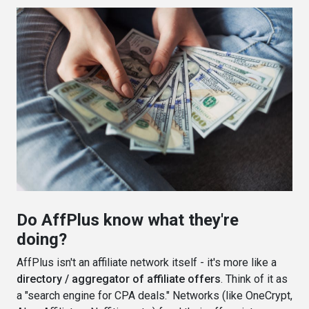
Do AffPlus know what they're
doing?
AffPlus isn't an affiliate network itself - it's more like a
directory / aggregator of affiliate offers
. Think of it as
a "search engine for CPA deals." Networks (like OneCrypt,