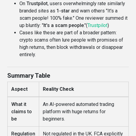
On
Trustpilot
, users overwhelmingly rate similarly
branded sites as
1-star
and warn others "It's a
scam people! 100% fake." One reviewer summed it
up bluntly: "
It's a scam people
."(
Trustpilot
)
Cases like these are part of a broader pattern:
crypto scams often lure people with promises of
high returns, then block withdrawals or disappear
entirely.
Summary Table
Aspect
Reality Check
What it
An AI-powered automated trading
claims to
platform with huge returns for
be
beginners.
Regulation
Not regulated in the UK. FCA explicitly