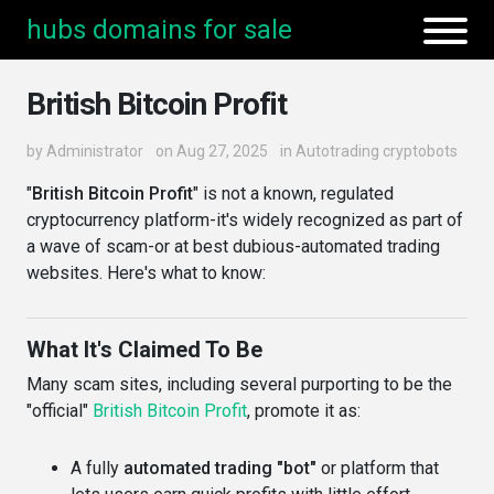
hubs domains for sale
British Bitcoin Profit
by
Administrator
on Aug 27, 2025
in
Autotrading cryptobots
"
British Bitcoin Profit
" is not a known, regulated
cryptocurrency platform-it's widely recognized as part of
a wave of scam-or at best dubious-automated trading
websites. Here's what to know:
What It's Claimed To Be
Many scam sites, including several purporting to be the
"official"
British Bitcoin Profit
, promote it as:
A fully
automated trading "bot"
or platform that