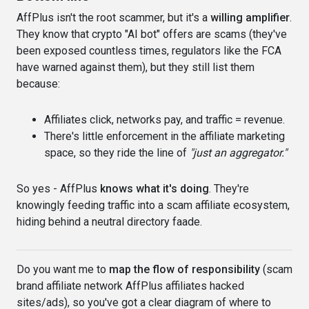
AffPlus isn't the root scammer, but it's a
willing amplifier
.
They know that crypto "AI bot" offers are scams (they've
been exposed countless times, regulators like the FCA
have warned against them), but they still list them
because:
Affiliates click, networks pay, and traffic = revenue.
There's little enforcement in the affiliate marketing
space, so they ride the line of
"just an aggregator."
So yes - AffPlus
knows what it's doing
. They're
knowingly feeding traffic into a scam affiliate ecosystem,
hiding behind a neutral directory faade.
Do you want me to
map the flow of responsibility
(scam
brand affiliate network AffPlus affiliates hacked
sites/ads), so you've got a clear diagram of where to