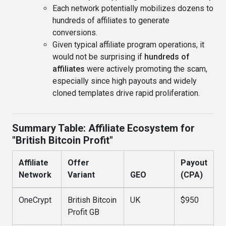
Each network potentially mobilizes dozens to
hundreds of affiliates to generate
conversions.
Given typical affiliate program operations, it
would not be surprising if
hundreds of
affiliates
were actively promoting the scam,
especially since high payouts and widely
cloned templates drive rapid proliferation.
Summary Table: Affiliate Ecosystem for
"British Bitcoin Profit"
Affiliate
Offer
Payout
Network
Variant
GEO
(CPA)
OneCrypt
British Bitcoin
UK
$950
Profit GB