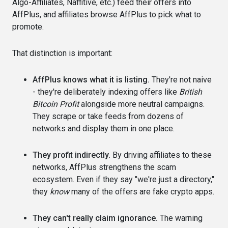
Algo-Affiliates, Naffitive, etc.) feed their offers into
AffPlus, and affiliates browse AffPlus to pick what to
promote.
That distinction is important:
AffPlus knows what it is listing.
They're not naive
- they're deliberately indexing offers like
British
Bitcoin Profit
alongside more neutral campaigns.
They scrape or take feeds from dozens of
networks and display them in one place.
They profit indirectly.
By driving affiliates to these
networks, AffPlus strengthens the scam
ecosystem. Even if they say "we're just a directory,"
they
know
many of the offers are fake crypto apps.
They can't really claim ignorance.
The warning