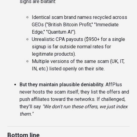
signs are blatant:
Identical scam brand names recycled across
GEOs ("British Bitcoin Profit," "Immediate
Edge," "Quantum AI").
Unrealistic CPA payouts ($950+ for a single
signup is far outside normal rates for
legitimate products).
Multiple versions of the same scam (UK, IT,
IN, etc.) listed openly on their site.
But they maintain plausible deniability.
AffPlus
never hosts the scam itself; they list the offers and
push affiliates toward the networks. If challenged,
they'll say
"We don't run these offers, we just index
them."
Bottom line