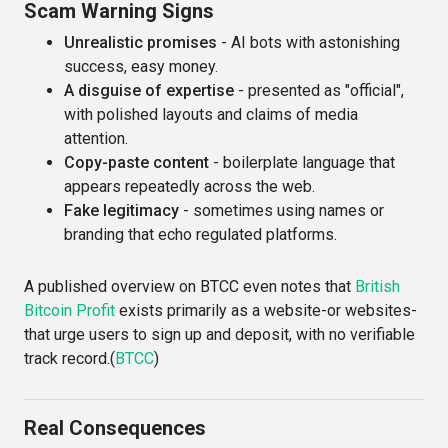
Scam Warning Signs
Unrealistic promises
- AI bots with astonishing
success, easy money.
A disguise of expertise
- presented as "official",
with polished layouts and claims of media
attention.
Copy-paste content
- boilerplate language that
appears repeatedly across the web.
Fake legitimacy
- sometimes using names or
branding that echo regulated platforms.
A published overview on BTCC even notes that
British
Bitcoin Profit
exists primarily as a website-or websites-
that urge users to sign up and deposit, with no verifiable
track record.(
BTCC
)
Real Consequences