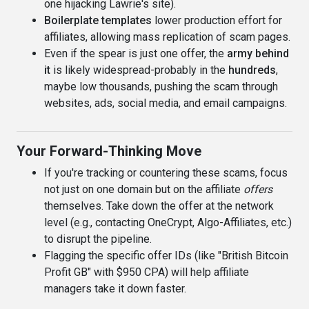
one hijacking Lawrie's site).
Boilerplate templates
lower production effort for
affiliates, allowing mass replication of scam pages.
Even if the spear is just one offer, the
army behind
it
is likely widespread-probably in the
hundreds
,
maybe low thousands, pushing the scam through
websites, ads, social media, and email campaigns.
Your Forward-Thinking Move
If you're tracking or countering these scams, focus
not just on one domain but on the affiliate
offers
themselves. Take down the offer at the network
level (e.g., contacting OneCrypt, Algo-Affiliates, etc.)
to disrupt the pipeline.
Flagging the specific offer IDs (like "British Bitcoin
Profit GB" with $950 CPA) will help affiliate
managers take it down faster.