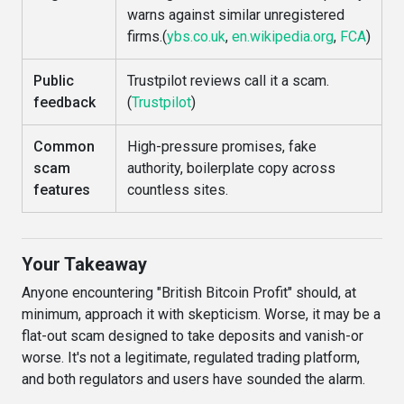
warns against similar unregistered
firms.(
ybs.co.uk
,
en.wikipedia.org
,
FCA
)
Public
Trustpilot reviews call it a scam.
feedback
(
Trustpilot
)
Common
High-pressure promises, fake
scam
authority, boilerplate copy across
features
countless sites.
Your Takeaway
Anyone encountering "British Bitcoin Profit" should, at
minimum, approach it with skepticism. Worse, it may be a
flat-out scam designed to take deposits and vanish-or
worse. It's not a legitimate, regulated trading platform,
and both regulators and users have sounded the alarm.