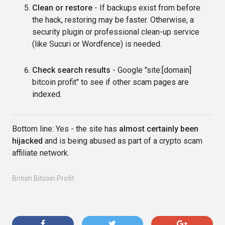
Clean or restore
- If backups exist from before
the hack, restoring may be faster. Otherwise, a
security plugin or professional clean-up service
(like Sucuri or Wordfence) is needed.
Check search results
- Google "site:[domain]
bitcoin profit" to see if other scam pages are
indexed.
Bottom line: Yes - the site has
almost certainly been
hijacked
and is being abused as part of a crypto scam
affiliate network.
British Bitcoin Profit