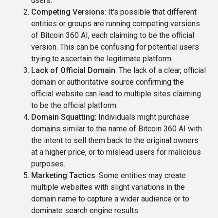
users.
Competing Versions
: It's possible that different
entities or groups are running competing versions
of Bitcoin 360 AI, each claiming to be the official
version. This can be confusing for potential users
trying to ascertain the legitimate platform.
Lack of Official Domain
: The lack of a clear, official
domain or authoritative source confirming the
official website can lead to multiple sites claiming
to be the official platform.
Domain Squatting
: Individuals might purchase
domains similar to the name of Bitcoin 360 AI with
the intent to sell them back to the original owners
at a higher price, or to mislead users for malicious
purposes.
Marketing Tactics
: Some entities may create
multiple websites with slight variations in the
domain name to capture a wider audience or to
dominate search engine results.