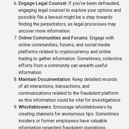
Engage Legal Counsel
: If you've been defrauded,
engaging legal counsel to explore your options and
possibly file a lawsuit might be a step towards
finding the perpetrators, as legal processes may
uncover more information.
Online Communities and Forums
: Engage with
online communities, forums, and social media
platforms related to cryptocurrency and online
trading to gather information. Sometimes, collective
efforts from a community can unearth useful
information.
Maintain Documentation
: Keep detailed records
of all interactions, transactions, and
communications related to the fraudulent platform
as this information could be vital for investigations.
Whistleblowers
: Encourage whistleblowers by
creating channels for anonymous tips. Sometimes
insiders or former employees have valuable
information regarding fraudulent operations.