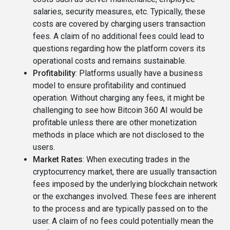
salaries, security measures, etc. Typically, these
costs are covered by charging users transaction
fees. A claim of no additional fees could lead to
questions regarding how the platform covers its
operational costs and remains sustainable.
Profitability
: Platforms usually have a business
model to ensure profitability and continued
operation. Without charging any fees, it might be
challenging to see how Bitcoin 360 AI would be
profitable unless there are other monetization
methods in place which are not disclosed to the
users.
Market Rates
: When executing trades in the
cryptocurrency market, there are usually transaction
fees imposed by the underlying blockchain network
or the exchanges involved. These fees are inherent
to the process and are typically passed on to the
user. A claim of no fees could potentially mean the