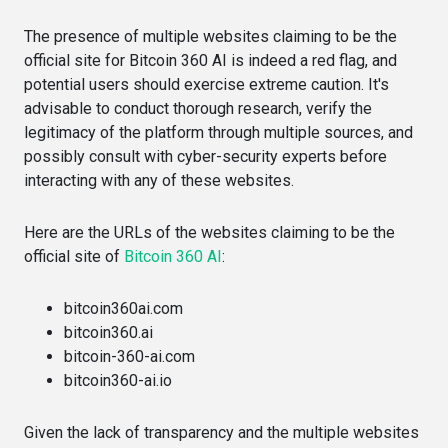
The presence of multiple websites claiming to be the
official site for Bitcoin 360 AI is indeed a red flag, and
potential users should exercise extreme caution. It's
advisable to conduct thorough research, verify the
legitimacy of the platform through multiple sources, and
possibly consult with cyber-security experts before
interacting with any of these websites.
Here are the URLs of the websites claiming to be the
official site of
Bitcoin 360 AI
:
bitcoin360ai.com​​
bitcoin360.ai​​
bitcoin-360-ai.com​​
bitcoin360-ai.io​​
Given the lack of transparency and the multiple websites