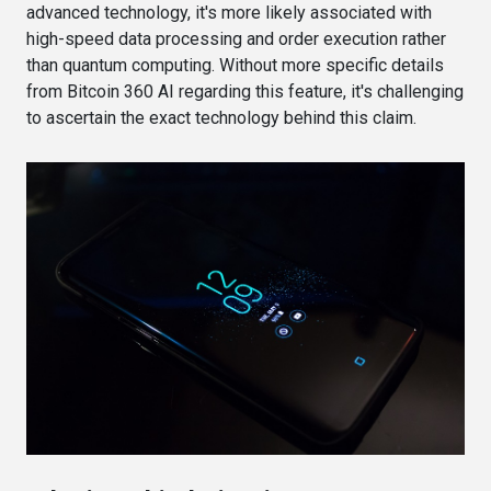
advanced technology, it's more likely associated with
high-speed data processing and order execution rather
than quantum computing. Without more specific details
from Bitcoin 360 AI regarding this feature, it's challenging
to ascertain the exact technology behind this claim.