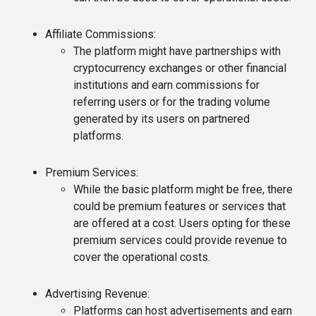
Affiliate Commissions
:
The platform might have partnerships with
cryptocurrency exchanges or other financial
institutions and earn commissions for
referring users or for the trading volume
generated by its users on partnered
platforms.
Premium Services
:
While the basic platform might be free, there
could be premium features or services that
are offered at a cost. Users opting for these
premium services could provide revenue to
cover the operational costs.
Advertising Revenue
:
Platforms can host advertisements and earn