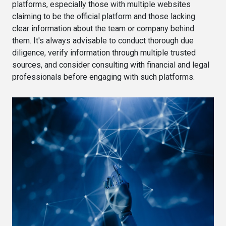
platforms, especially those with multiple websites
claiming to be the official platform and those lacking
clear information about the team or company behind
them. It's always advisable to conduct thorough due
diligence, verify information through multiple trusted
sources, and consider consulting with financial and legal
professionals before engaging with such platforms.