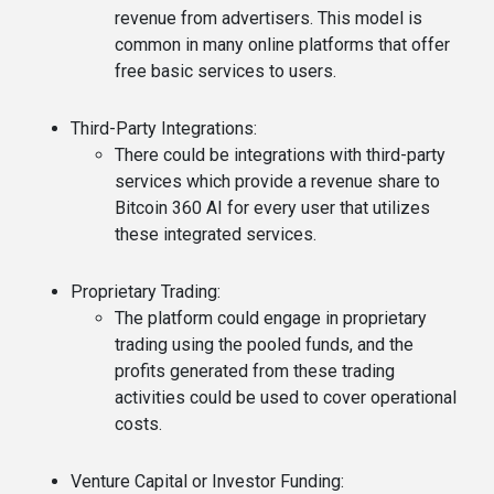
revenue from advertisers. This model is
common in many online platforms that offer
free basic services to users.
Third-Party Integrations
:
There could be integrations with third-party
services which provide a revenue share to
Bitcoin 360 AI for every user that utilizes
these integrated services.
Proprietary Trading
:
The platform could engage in proprietary
trading using the pooled funds, and the
profits generated from these trading
activities could be used to cover operational
costs.
Venture Capital or Investor Funding
: