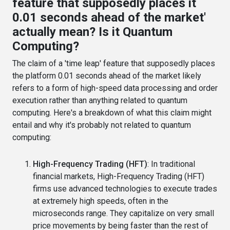
feature that supposedly places it
0.01 seconds ahead of the market'
actually mean? Is it Quantum
Computing?
The claim of a 'time leap' feature that supposedly places
the platform 0.01 seconds ahead of the market likely
refers to a form of high-speed data processing and order
execution rather than anything related to quantum
computing. Here's a breakdown of what this claim might
entail and why it's probably not related to quantum
computing:
High-Frequency Trading (HFT)
: In traditional
financial markets, High-Frequency Trading (HFT)
firms use advanced technologies to execute trades
at extremely high speeds, often in the
microseconds range. They capitalize on very small
price movements by being faster than the rest of