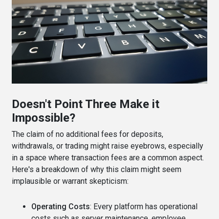
Doesn't Point Three Make it
Impossible?
The claim of no additional fees for deposits,
withdrawals, or trading might raise eyebrows, especially
in a space where transaction fees are a common aspect.
Here's a breakdown of why this claim might seem
implausible or warrant skepticism:
Operating Costs
: Every platform has operational
costs such as server maintenance, employee