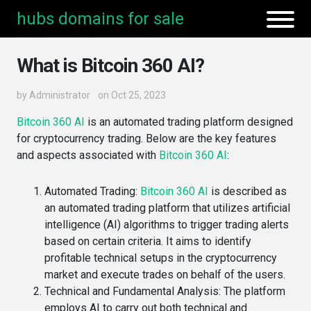
hubs domains for sale
What is Bitcoin 360 AI?
by
Administrator
on Oct 25, 2023
Bitcoin 360 AI
is an automated trading platform designed
for cryptocurrency trading. Below are the key features
and aspects associated with
Bitcoin 360 AI
:
Automated Trading
:
Bitcoin 360 AI
is described as
an automated trading platform that utilizes artificial
intelligence (AI) algorithms to trigger trading alerts
based on certain criteria​. It aims to identify
profitable technical setups in the cryptocurrency
market and execute trades on behalf of the users​​.
Technical and Fundamental Analysis
: The platform
employs AI to carry out both technical and