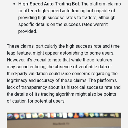
High-Speed Auto Trading Bot
: The platform claims
to offer a high-speed auto trading bot capable of
providing high success rates to traders, although
specific details on the success rates weren't
provided​​.
These claims, particularly the high success rate and time
leap feature, might appear astonishing to some users.
However, it's crucial to note that while these features
may sound enticing, the absence of verifiable data or
third-party validation could raise concerns regarding the
legitimacy and accuracy of these claims. The platform's
lack of transparency about its historical success rate and
the details of its trading algorithm might also be points
of caution for potential users​.