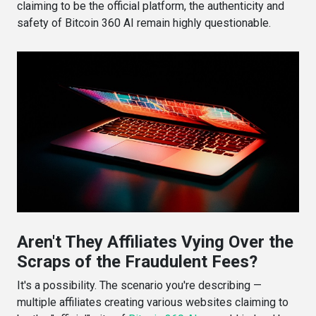
claiming to be the official platform, the authenticity and
safety of Bitcoin 360 AI remain highly questionable.
Aren't They Affiliates Vying Over the
Scraps of the Fraudulent Fees?
It's a possibility. The scenario you're describing —
multiple affiliates creating various websites claiming to