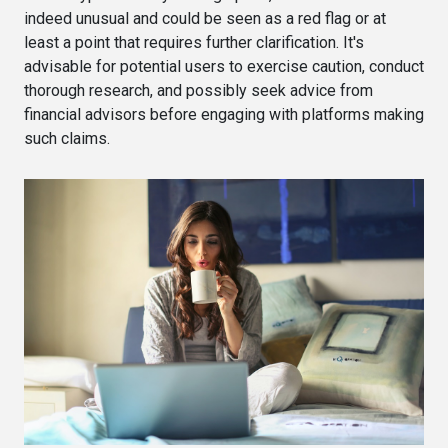
indeed unusual and could be seen as a red flag or at
least a point that requires further clarification. It's
advisable for potential users to exercise caution, conduct
thorough research, and possibly seek advice from
financial advisors before engaging with platforms making
such claims.