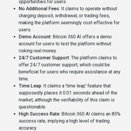
opportunities for users​​.
No Additional Fees
: It claims to operate without
charging deposit, withdrawal, or trading fees,
making the platform seemingly cost-effective for
users​.
Demo Account
: Bitcoin 360 AI offers a demo
account for users to test the platform without
risking real money​​.
24/7 Customer Support
: The platform claims to
offer 24/7 customer support, which could be
beneficial for users who require assistance at any
time​.
Time Leap
: It claims a 'time leap' feature that
supposedly places it 0.01 seconds ahead of the
market, although the verifiability of this claim is
questionable​​.
High Success Rate
: Bitcoin 360 AI claims an 85%
success rate, implying a high level of trading
accuracy​.