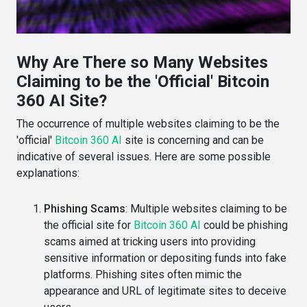
Why Are There so Many Websites
Claiming to be the 'Official' Bitcoin
360 AI Site?
The occurrence of multiple websites claiming to be the
'official'
Bitcoin 360 AI
site is concerning and can be
indicative of several issues. Here are some possible
explanations:
Phishing Scams
: Multiple websites claiming to be
the official site for
Bitcoin 360 AI
could be phishing
scams aimed at tricking users into providing
sensitive information or depositing funds into fake
platforms. Phishing sites often mimic the
appearance and URL of legitimate sites to deceive