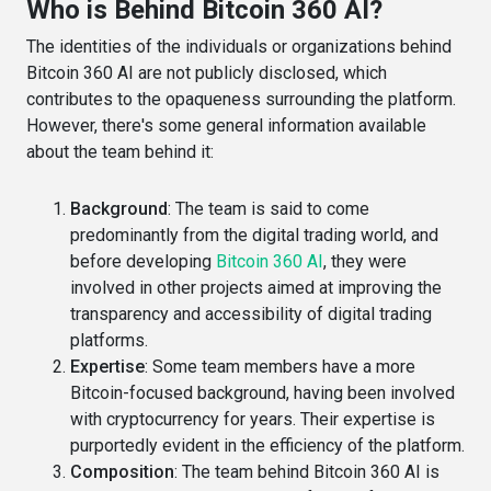
Who is Behind Bitcoin 360 AI?
The identities of the individuals or organizations behind
Bitcoin 360 AI are not publicly disclosed, which
contributes to the opaqueness surrounding the platform.
However, there's some general information available
about the team behind it:
Background
: The team is said to come
predominantly from the digital trading world, and
before developing
Bitcoin 360 AI
, they were
involved in other projects aimed at improving the
transparency and accessibility of digital trading
platforms​​.
Expertise
: Some team members have a more
Bitcoin-focused background, having been involved
with cryptocurrency for years. Their expertise is
purportedly evident in the efficiency of the platform​​.
Composition
: The team behind Bitcoin 360 AI is