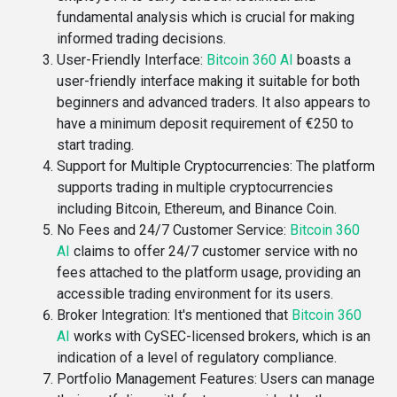
fundamental analysis which is crucial for making
informed trading decisions​.
User-Friendly Interface
:
Bitcoin 360 AI
boasts a
user-friendly interface making it suitable for both
beginners and advanced traders. It also appears to
have a minimum deposit requirement of €250 to
start trading​.
Support for Multiple Cryptocurrencies
: The platform
supports trading in multiple cryptocurrencies
including Bitcoin, Ethereum, and Binance Coin​.
No Fees and 24/7 Customer Service
:
Bitcoin 360
AI
claims to offer 24/7 customer service with no
fees attached to the platform usage, providing an
accessible trading environment for its users​​.
Broker Integration
: It's mentioned that
Bitcoin 360
AI
works with CySEC-licensed brokers, which is an
indication of a level of regulatory compliance​​.
Portfolio Management Features
: Users can manage