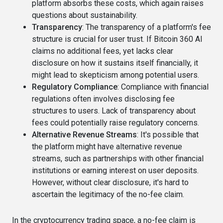
platform absorbs these costs, which again raises
questions about sustainability.
Transparency
: The transparency of a platform's fee
structure is crucial for user trust. If Bitcoin 360 AI
claims no additional fees, yet lacks clear
disclosure on how it sustains itself financially, it
might lead to skepticism among potential users.
Regulatory Compliance
: Compliance with financial
regulations often involves disclosing fee
structures to users. Lack of transparency about
fees could potentially raise regulatory concerns.
Alternative Revenue Streams
: It's possible that
the platform might have alternative revenue
streams, such as partnerships with other financial
institutions or earning interest on user deposits.
However, without clear disclosure, it's hard to
ascertain the legitimacy of the no-fee claim.
In the cryptocurrency trading space, a no-fee claim is