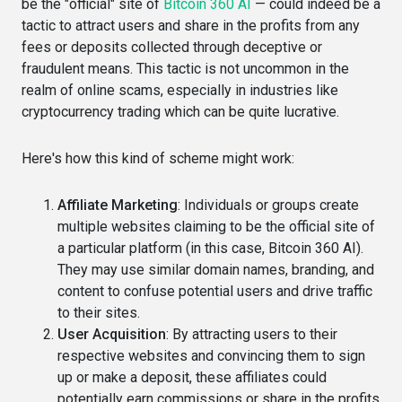
be the "official" site of
Bitcoin 360 AI
— could indeed be a
tactic to attract users and share in the profits from any
fees or deposits collected through deceptive or
fraudulent means. This tactic is not uncommon in the
realm of online scams, especially in industries like
cryptocurrency trading which can be quite lucrative.
Here's how this kind of scheme might work:
Affiliate Marketing
: Individuals or groups create
multiple websites claiming to be the official site of
a particular platform (in this case, Bitcoin 360 AI).
They may use similar domain names, branding, and
content to confuse potential users and drive traffic
to their sites.
User Acquisition
: By attracting users to their
respective websites and convincing them to sign
up or make a deposit, these affiliates could
potentially earn commissions or share in the profits