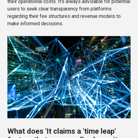
their operational costs. It's always advisable for potential
users to seek clear transparency from platforms
regarding their fee structures and revenue models to
make informed decisions.
What does 'It claims a 'time leap'