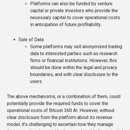
Platforms can also be funded by venture
capital or private investors who provide the
necessary capital to cover operational costs
in anticipation of future profitability.
Sale of Data
:
Some platforms may sell anonymized trading
data to interested parties such as research
firms or financial institutions. However, this
should be done within the legal and privacy
boundaries, and with clear disclosure to the
users.
The above mechanisms, or a combination of them, could
potentially provide the required funds to cover the
operational costs of Bitcoin 360 AI. However, without
clear disclosure from the platform about its revenue
model, it's challenging to ascertain how they manage