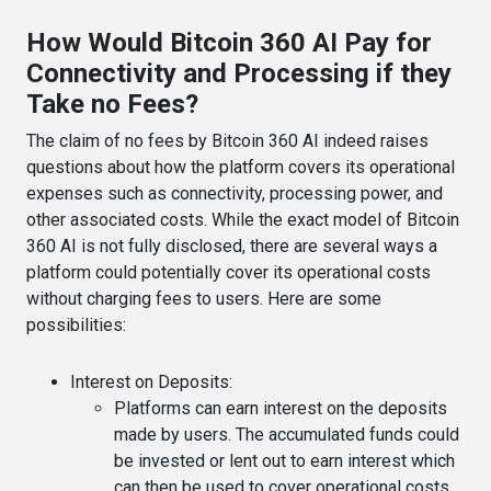
How Would Bitcoin 360 AI Pay for
Connectivity and Processing if they
Take no Fees?
The claim of no fees by Bitcoin 360 AI indeed raises
questions about how the platform covers its operational
expenses such as connectivity, processing power, and
other associated costs. While the exact model of Bitcoin
360 AI is not fully disclosed, there are several ways a
platform could potentially cover its operational costs
without charging fees to users. Here are some
possibilities:
Interest on Deposits
:
Platforms can earn interest on the deposits
made by users. The accumulated funds could
be invested or lent out to earn interest which
can then be used to cover operational costs.