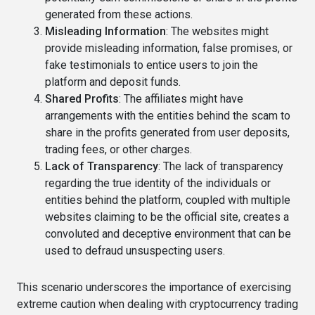
generated from these actions.
Misleading Information
: The websites might
provide misleading information, false promises, or
fake testimonials to entice users to join the
platform and deposit funds.
Shared Profits
: The affiliates might have
arrangements with the entities behind the scam to
share in the profits generated from user deposits,
trading fees, or other charges.
Lack of Transparency
: The lack of transparency
regarding the true identity of the individuals or
entities behind the platform, coupled with multiple
websites claiming to be the official site, creates a
convoluted and deceptive environment that can be
used to defraud unsuspecting users.
This scenario underscores the importance of exercising
extreme caution when dealing with cryptocurrency trading