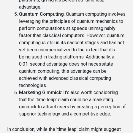
advantage.
Quantum Computing
: Quantum computing involves
leveraging the principles of quantum mechanics to
perform computations at speeds unimaginably
faster than classical computers. However, quantum
computing is still in its nascent stages and has not
yet been commercialized to the extent that it's
being used in trading platforms. Additionally, a
0.01-second advantage does not necessitate
quantum computing; this advantage can be
achieved with advanced classical computing
technologies.
Marketing Gimmick
: It's also worth considering
that the 'time leap' claim could be a marketing
gimmick to attract users by creating a perception of
superior technology and a competitive edge.
In conclusion, while the 'time leap' claim might suggest