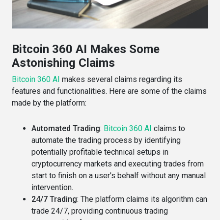
Bitcoin 360 AI Makes Some
Astonishing Claims
Bitcoin 360 AI
makes several claims regarding its
features and functionalities. Here are some of the claims
made by the platform:
Automated Trading
:
Bitcoin 360 AI
claims to
automate the trading process by identifying
potentially profitable technical setups in
cryptocurrency markets and executing trades from
start to finish on a user's behalf without any manual
intervention​​.
24/7 Trading
: The platform claims its algorithm can
trade 24/7, providing continuous trading