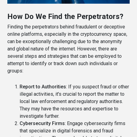
How Do We Find the Perpetrators?
Finding the perpetrators behind fraudulent or deceptive
online platforms, especially in the cryptocurrency space,
can be exceptionally challenging due to the anonymity
and global nature of the internet. However, there are
several steps and strategies that can be employed to
attempt to identify or track down such individuals or
groups:
Report to Authorities
: If you suspect fraud or other
illegal activities, it's crucial to report the matter to
local law enforcement and regulatory authorities.
They may have the resources and expertise to
investigate further.
Cybersecurity Firms
: Engage cybersecurity firms
that specialize in digital forensics and fraud