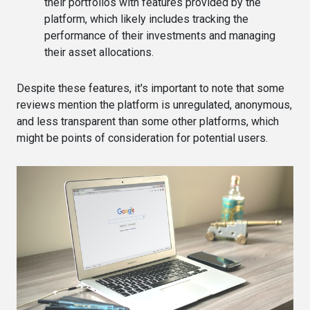
their portfolios with features provided by the
platform, which likely includes tracking the
performance of their investments and managing
their asset allocations​​.
Despite these features, it's important to note that some
reviews mention the platform is unregulated, anonymous,
and less transparent than some other platforms, which
might be points of consideration for potential users​.