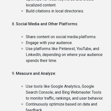
localized content.
Build citations in local directories.
Social Media and Other Platforms
:
Share content on social media platforms.
Engage with your audience.
Use platforms like Pinterest, YouTube, and
LinkedIn, depending on where your audience
spends their time.
Measure and Analyze
:
Use tools like Google Analytics, Google
Search Console, and Bing Webmaster Tools
to monitor traffic, rankings, and user behavior.
Continuously optimize based on data and
feedback.