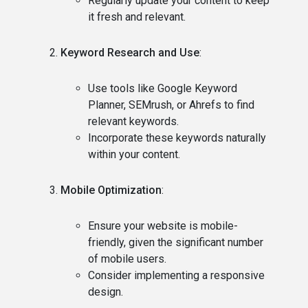
Regularly update your content to keep
it fresh and relevant.
Keyword Research and Use
:
Use tools like Google Keyword
Planner, SEMrush, or Ahrefs to find
relevant keywords.
Incorporate these keywords naturally
within your content.
Mobile Optimization
:
Ensure your website is mobile-
friendly, given the significant number
of mobile users.
Consider implementing a responsive
design.