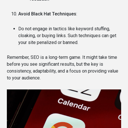
Avoid Black Hat Techniques
:
Do not engage in tactics like keyword stuffing,
cloaking, or buying links. Such techniques can get
your site penalized or banned.
Remember, SEO is a long-term game. It might take time
before you see significant results, but the key is
consistency, adaptability, and a focus on providing value
to your audience.