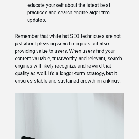
educate yourself about the latest best
practices and search engine algorithm
updates.
Remember that white hat SEO techniques are not
just about pleasing search engines but also
providing value to users. When users find your
content valuable, trustworthy, and relevant, search
engines will likely recognize and reward that
quality as well. It's a longer-term strategy, but it
ensures stable and sustained growth in rankings.