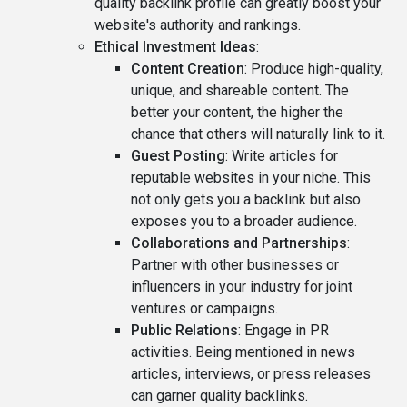
quality backlink profile can greatly boost your
website's authority and rankings.
Ethical Investment Ideas
:
Content Creation
: Produce high-quality,
unique, and shareable content. The
better your content, the higher the
chance that others will naturally link to it.
Guest Posting
: Write articles for
reputable websites in your niche. This
not only gets you a backlink but also
exposes you to a broader audience.
Collaborations and Partnerships
:
Partner with other businesses or
influencers in your industry for joint
ventures or campaigns.
Public Relations
: Engage in PR
activities. Being mentioned in news
articles, interviews, or press releases
can garner quality backlinks.