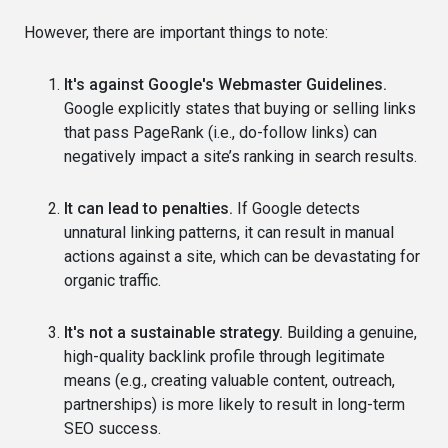
However, there are important things to note:
It's against Google's Webmaster Guidelines.
Google explicitly states that buying or selling links
that pass PageRank (i.e., do-follow links) can
negatively impact a site’s ranking in search results.
It can lead to penalties.
If Google detects
unnatural linking patterns, it can result in manual
actions against a site, which can be devastating for
organic traffic.
It's not a sustainable strategy.
Building a genuine,
high-quality backlink profile through legitimate
means (e.g., creating valuable content, outreach,
partnerships) is more likely to result in long-term
SEO success.