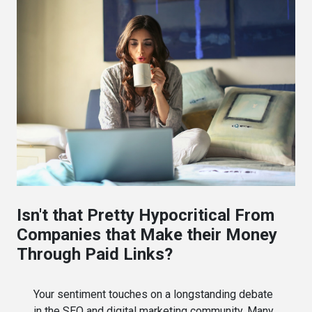
Isn't that Pretty Hypocritical From
Companies that Make their Money
Through Paid Links?
Your sentiment touches on a longstanding debate
in the SEO and digital marketing community. Many