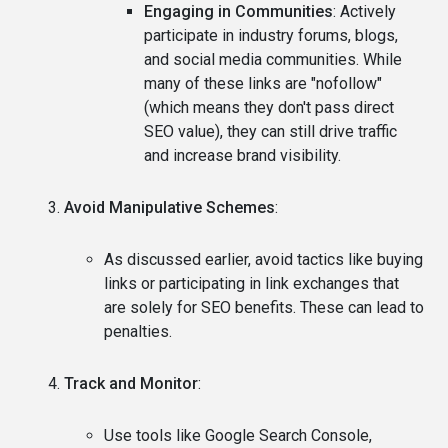
Engaging in Communities
: Actively
participate in industry forums, blogs,
and social media communities. While
many of these links are "nofollow"
(which means they don't pass direct
SEO value), they can still drive traffic
and increase brand visibility.
Avoid Manipulative Schemes
:
As discussed earlier, avoid tactics like buying
links or participating in link exchanges that
are solely for SEO benefits. These can lead to
penalties.
Track and Monitor
:
Use tools like Google Search Console,