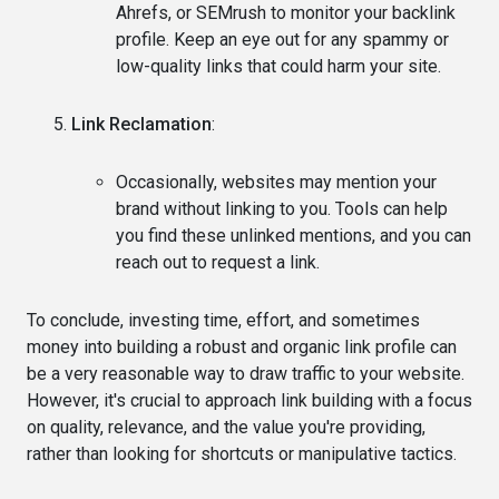
Ahrefs, or SEMrush to monitor your backlink
profile. Keep an eye out for any spammy or
low-quality links that could harm your site.
Link Reclamation
:
Occasionally, websites may mention your
brand without linking to you. Tools can help
you find these unlinked mentions, and you can
reach out to request a link.
To conclude, investing time, effort, and sometimes
money into building a robust and organic link profile can
be a very reasonable way to draw traffic to your website.
However, it's crucial to approach link building with a focus
on quality, relevance, and the value you're providing,
rather than looking for shortcuts or manipulative tactics.