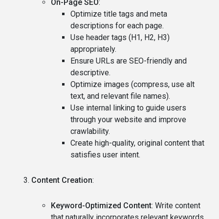
On-Page SEO
:
Optimize title tags and meta
descriptions for each page.
Use header tags (H1, H2, H3)
appropriately.
Ensure URLs are SEO-friendly and
descriptive.
Optimize images (compress, use alt
text, and relevant file names).
Use internal linking to guide users
through your website and improve
crawlability.
Create high-quality, original content that
satisfies user intent.
Content Creation
:
Keyword-Optimized Content
: Write content
that naturally incorporates relevant keywords