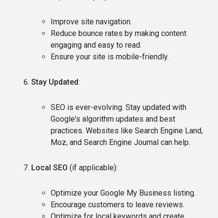
Improve site navigation.
Reduce bounce rates by making content
engaging and easy to read.
Ensure your site is mobile-friendly.
Stay Updated
:
SEO is ever-evolving. Stay updated with
Google's algorithm updates and best
practices. Websites like Search Engine Land,
Moz, and Search Engine Journal can help.
Local SEO
(if applicable):
Optimize your Google My Business listing.
Encourage customers to leave reviews.
Optimize for local keywords and create