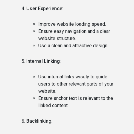
User Experience
:
Improve website loading speed.
Ensure easy navigation and a clear
website structure.
Use a clean and attractive design.
Internal Linking
:
Use internal links wisely to guide
users to other relevant parts of your
website.
Ensure anchor text is relevant to the
linked content.
Backlinking
: