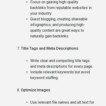
Focus on gaining high-quality
backlinks from reputable websites in
your industry.
Guest blogging, creating shareable
infographics, and producing high-
quality content are great ways to
naturally gain backlinks.
Title Tags and Meta Descriptions
:
Write clear and compelling title tags
and meta descriptions for every page.
Include relevant keywords but avoid
keyword stuffing.
Optimize Images
:
Use relevant file names and alt text for