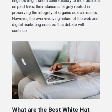
engines might seem contradictory to their policies
on paid links, their stance is largely rooted in
preserving the integrity of organic search results.
However, the ever-evolving nature of the web and
digital marketing ensures this debate will
continue.
What are the Best White Hat