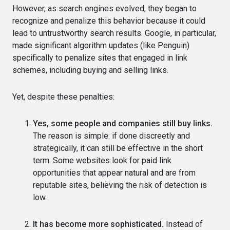
However, as search engines evolved, they began to
recognize and penalize this behavior because it could
lead to untrustworthy search results. Google, in particular,
made significant algorithm updates (like Penguin)
specifically to penalize sites that engaged in link
schemes, including buying and selling links.
Yet, despite these penalties:
Yes, some people and companies still buy links.
The reason is simple: if done discreetly and
strategically, it can still be effective in the short
term. Some websites look for paid link
opportunities that appear natural and are from
reputable sites, believing the risk of detection is
low.
It has become more sophisticated.
Instead of