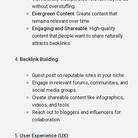
without overstuffing.
Evergreen Content
: Create content that
remains relevant over time.
Engaging and Shareable
: High-quality
content that people want to share naturally
attracts backlinks.
Backlink Building
:
Guest post on reputable sites in your niche.
Engage in relevant forums, communities, and
social media groups.
Create shareable content like infographics,
videos, and tools.
Reach out to bloggers and influencers for
collaboration.
User Experience (UX)
: