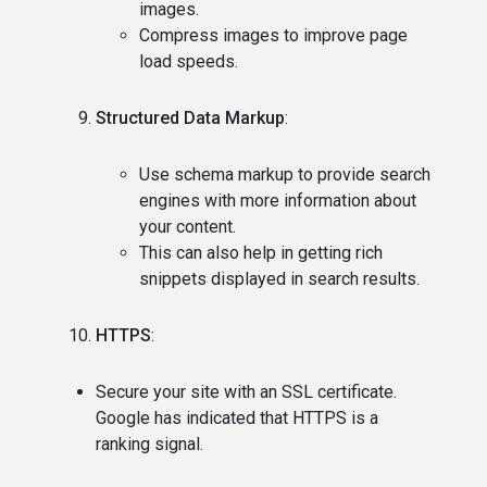
images.
Compress images to improve page
load speeds.
Structured Data Markup
:
Use schema markup to provide search
engines with more information about
your content.
This can also help in getting rich
snippets displayed in search results.
HTTPS
:
Secure your site with an SSL certificate.
Google has indicated that HTTPS is a
ranking signal.