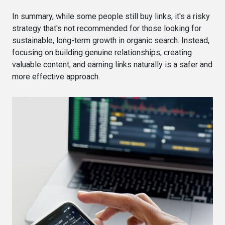
In summary, while some people still buy links, it's a risky
strategy that's not recommended for those looking for
sustainable, long-term growth in organic search. Instead,
focusing on building genuine relationships, creating
valuable content, and earning links naturally is a safer and
more effective approach.