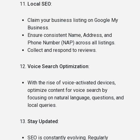
Local SEO
:
Claim your business listing on Google My
Business.
Ensure consistent Name, Address, and
Phone Number (NAP) across all listings.
Collect and respond to reviews.
Voice Search Optimization
:
With the rise of voice-activated devices,
optimize content for voice search by
focusing on natural language, questions, and
local queries.
Stay Updated
:
SEO is constantly evolving. Regularly