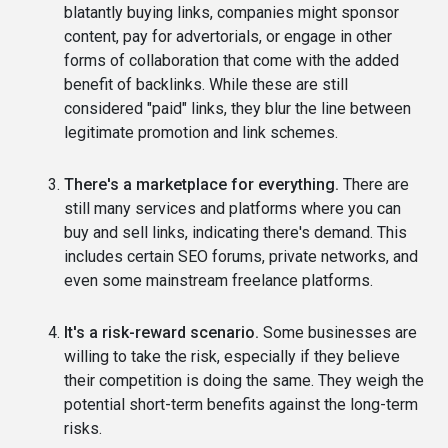
blatantly buying links, companies might sponsor
content, pay for advertorials, or engage in other
forms of collaboration that come with the added
benefit of backlinks. While these are still
considered "paid" links, they blur the line between
legitimate promotion and link schemes.
There's a marketplace for everything.
There are
still many services and platforms where you can
buy and sell links, indicating there's demand. This
includes certain SEO forums, private networks, and
even some mainstream freelance platforms.
It's a risk-reward scenario.
Some businesses are
willing to take the risk, especially if they believe
their competition is doing the same. They weigh the
potential short-term benefits against the long-term
risks.