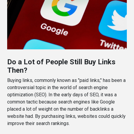
Do a Lot of People Still Buy Links
Then?
Buying links, commonly known as "paid links," has been a
controversial topic in the world of search engine
optimization (SEO). In the early days of SEO, it was a
common tactic because search engines like Google
placed a lot of weight on the number of backlinks a
website had. By purchasing links, websites could quickly
improve their search rankings.