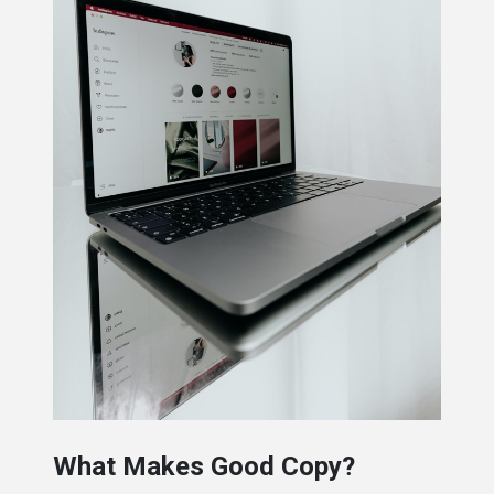
What Makes Good Copy?