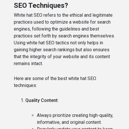
SEO Techniques?
White hat SEO refers to the ethical and legitimate
practices used to optimize a website for search
engines, following the guidelines and best
practices set forth by search engines themselves.
Using white hat SEO tactics not only helps in
gaining higher search rankings but also ensures
that the integrity of your website and its content
remains intact.
Here are some of the best white hat SEO
techniques:
Quality Content
:
Always prioritize creating high-quality,
informative, and original content.