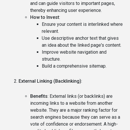
and can guide visitors to important pages,
thereby enhancing user experience.
How to Invest
:
Ensure your content is interlinked where
relevant.
Use descriptive anchor text that gives
an idea about the linked page's content.
Improve website navigation and
structure.
Build a comprehensive sitemap.
External Linking (Backlinking)
:
Benefits
: External links (or backlinks) are
incoming links to a website from another
website. They are a major ranking factor for
search engines because they can serve as a
vote of confidence or endorsement. A high-