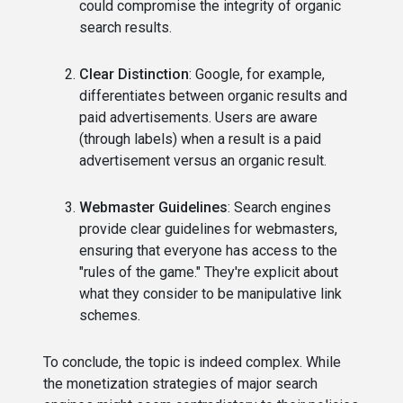
could compromise the integrity of organic
search results.
Clear Distinction
: Google, for example,
differentiates between organic results and
paid advertisements. Users are aware
(through labels) when a result is a paid
advertisement versus an organic result.
Webmaster Guidelines
: Search engines
provide clear guidelines for webmasters,
ensuring that everyone has access to the
"rules of the game." They're explicit about
what they consider to be manipulative link
schemes.
To conclude, the topic is indeed complex. While
the monetization strategies of major search