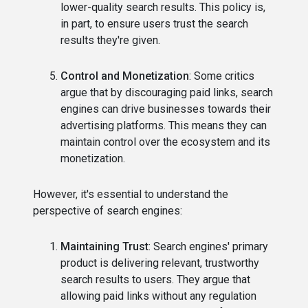
lower-quality search results. This policy is,
in part, to ensure users trust the search
results they're given.
Control and Monetization
: Some critics
argue that by discouraging paid links, search
engines can drive businesses towards their
advertising platforms. This means they can
maintain control over the ecosystem and its
monetization.
However, it's essential to understand the
perspective of search engines:
Maintaining Trust
: Search engines' primary
product is delivering relevant, trustworthy
search results to users. They argue that
allowing paid links without any regulation