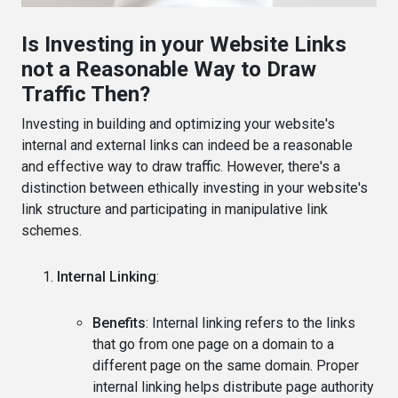
Is Investing in your Website Links
not a Reasonable Way to Draw
Traffic Then?
Investing in building and optimizing your website's
internal and external links can indeed be a reasonable
and effective way to draw traffic. However, there's a
distinction between ethically investing in your website's
link structure and participating in manipulative link
schemes.
Internal Linking
:
Benefits
: Internal linking refers to the links
that go from one page on a domain to a
different page on the same domain. Proper
internal linking helps distribute page authority