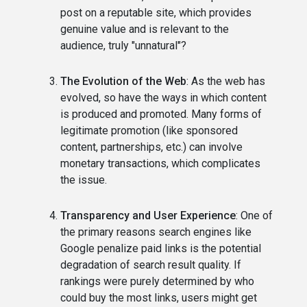
post on a reputable site, which provides
genuine value and is relevant to the
audience, truly "unnatural"?
The Evolution of the Web
: As the web has
evolved, so have the ways in which content
is produced and promoted. Many forms of
legitimate promotion (like sponsored
content, partnerships, etc.) can involve
monetary transactions, which complicates
the issue.
Transparency and User Experience
: One of
the primary reasons search engines like
Google penalize paid links is the potential
degradation of search result quality. If
rankings were purely determined by who
could buy the most links, users might get