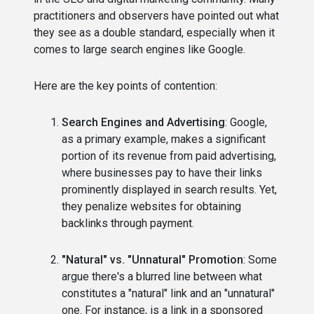
practitioners and observers have pointed out what
they see as a double standard, especially when it
comes to large search engines like Google.
Here are the key points of contention:
Search Engines and Advertising
: Google,
as a primary example, makes a significant
portion of its revenue from paid advertising,
where businesses pay to have their links
prominently displayed in search results. Yet,
they penalize websites for obtaining
backlinks through payment.
"Natural" vs. "Unnatural" Promotion
: Some
argue there's a blurred line between what
constitutes a "natural" link and an "unnatural"
one. For instance, is a link in a sponsored