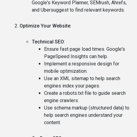
Google's Keyword Planner, SEMrush, Ahrefs,
and Ubersuggest to find relevant keywords.
Optimize Your Website
:
Technical SEO
:
Ensure fast page load times. Google's
PageSpeed Insights can help.
Implement a responsive design for
mobile optimization.
Use an XML sitemap to help search
engines index your pages.
Create a robots.txt file to guide search
engine crawlers.
Use schema markup (structured data) to
help search engines understand your
content.