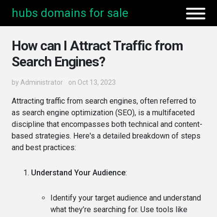
hubs domains for sale
How can I Attract Traffic from
Search Engines?
by
Administrator
on Oct 13, 2023
Attracting traffic from search engines, often referred to
as search engine optimization (SEO), is a multifaceted
discipline that encompasses both technical and content-
based strategies. Here's a detailed breakdown of steps
and best practices:
Understand Your Audience
:
Identify your target audience and understand
what they’re searching for. Use tools like